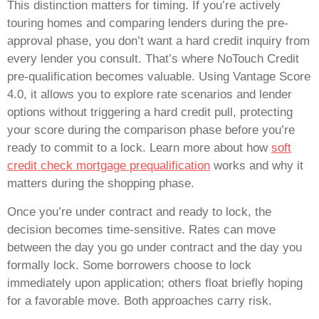
This distinction matters for timing. If you’re actively
touring homes and comparing lenders during the pre-
approval phase, you don’t want a hard credit inquiry from
every lender you consult. That’s where NoTouch Credit
pre-qualification becomes valuable. Using Vantage Score
4.0, it allows you to explore rate scenarios and lender
options without triggering a hard credit pull, protecting
your score during the comparison phase before you’re
ready to commit to a lock. Learn more about how
soft
credit check mortgage prequalification
works and why it
matters during the shopping phase.
Once you’re under contract and ready to lock, the
decision becomes time-sensitive. Rates can move
between the day you go under contract and the day you
formally lock. Some borrowers choose to lock
immediately upon application; others float briefly hoping
for a favorable move. Both approaches carry risk.