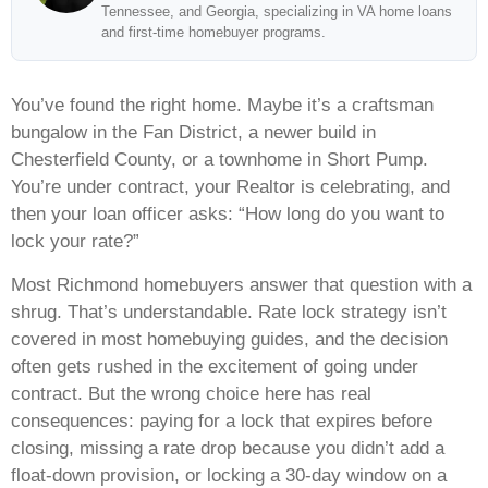
Tennessee, and Georgia, specializing in VA home loans
and first-time homebuyer programs.
You’ve found the right home. Maybe it’s a craftsman
bungalow in the Fan District, a newer build in
Chesterfield County, or a townhome in Short Pump.
You’re under contract, your Realtor is celebrating, and
then your loan officer asks: “How long do you want to
lock your rate?”
Most Richmond homebuyers answer that question with a
shrug. That’s understandable. Rate lock strategy isn’t
covered in most homebuying guides, and the decision
often gets rushed in the excitement of going under
contract. But the wrong choice here has real
consequences: paying for a lock that expires before
closing, missing a rate drop because you didn’t add a
float-down provision, or locking a 30-day window on a