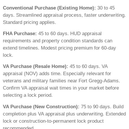
Conventional Purchase (Existing Home):
30 to 45
days. Streamlined appraisal process, faster underwriting.
Standard pricing applies.
FHA Purchase:
45 to 60 days. HUD appraisal
requirements and property condition standards can
extend timelines. Modest pricing premium for 60-day
lock.
VA Purchase (Resale Home):
45 to 60 days. VA
appraisal (NOV) adds time. Especially relevant for
veterans and military families near Fort Gregg-Adams.
Confirm VA appraisal wait times in your market before
selecting a lock period.
VA Purchase (New Construction):
75 to 90 days. Build
completion plus VA appraisal plus underwriting. Extended
lock or construction-to-permanent lock product
recommended.