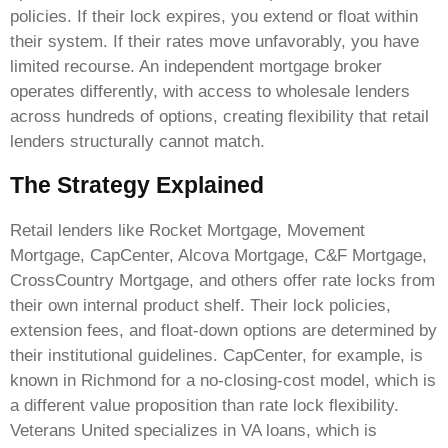
policies. If their lock expires, you extend or float within
their system. If their rates move unfavorably, you have
limited recourse. An independent mortgage broker
operates differently, with access to wholesale lenders
across hundreds of options, creating flexibility that retail
lenders structurally cannot match.
The Strategy Explained
Retail lenders like Rocket Mortgage, Movement
Mortgage, CapCenter, Alcova Mortgage, C&F Mortgage,
CrossCountry Mortgage, and others offer rate locks from
their own internal product shelf. Their lock policies,
extension fees, and float-down options are determined by
their institutional guidelines. CapCenter, for example, is
known in Richmond for a no-closing-cost model, which is
a different value proposition than rate lock flexibility.
Veterans United specializes in VA loans, which is