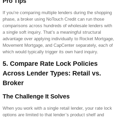
Pro Tips
If you’re comparing multiple lenders during the shopping
phase, a broker using NoTouch Credit can run those
comparisons across hundreds of wholesale lenders with
a single soft inquiry. That’s a meaningful structural
advantage over applying individually to Rocket Mortgage,
Movement Mortgage, and CapCenter separately, each of
which would typically trigger its own hard inquiry.
5. Compare Rate Lock Policies
Across Lender Types: Retail vs.
Broker
The Challenge It Solves
When you work with a single retail lender, your rate lock
options are limited to that lender’s product shelf and