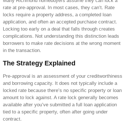
Many Richmond homebuyers assume they can lock a
rate at pre-approval. In most cases, they can’t. Rate
locks require a property address, a completed loan
application, and often an accepted purchase contract.
Locking too early on a deal that falls through creates
complications. Not understanding this distinction leads
borrowers to make rate decisions at the wrong moment
in the transaction.
The Strategy Explained
Pre-approval is an assessment of your creditworthiness
and borrowing capacity. It does not typically include a
locked rate because there’s no specific property or loan
amount to lock against. A rate lock generally becomes
available after you’ve submitted a full loan application
tied to a specific property, often after going under
contract.