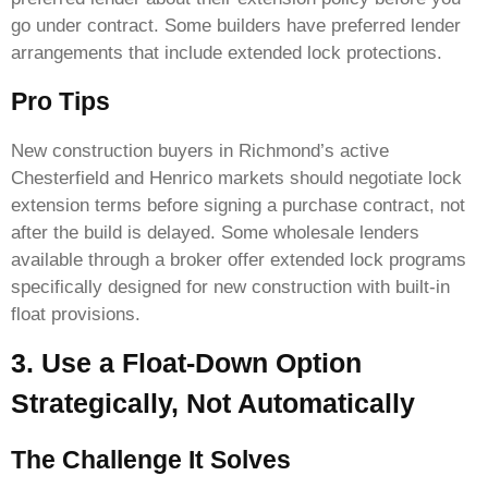
go under contract. Some builders have preferred lender
arrangements that include extended lock protections.
Pro Tips
New construction buyers in Richmond’s active
Chesterfield and Henrico markets should negotiate lock
extension terms before signing a purchase contract, not
after the build is delayed. Some wholesale lenders
available through a broker offer extended lock programs
specifically designed for new construction with built-in
float provisions.
3. Use a Float-Down Option
Strategically, Not Automatically
The Challenge It Solves