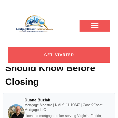
7 Mortgage Rate Lock
ABOUT DUANE
CONTACT US
DUANE BUZIAK
LOAN PROGRAMS
BLOG CATEGORY
Period Options
Richmond Homebuyers
GET STARTED
Should Know Before
Closing
Duane Buziak
Mortgage Maestro | NMLS #1110647 | Coast2Coast
Mortgage LLC
Licensed mortgage broker serving Virginia, Florida,