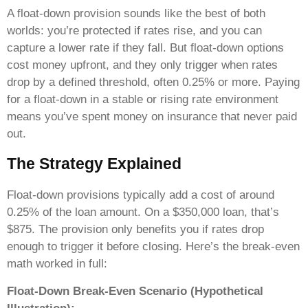
A float-down provision sounds like the best of both
worlds: you’re protected if rates rise, and you can
capture a lower rate if they fall. But float-down options
cost money upfront, and they only trigger when rates
drop by a defined threshold, often 0.25% or more. Paying
for a float-down in a stable or rising rate environment
means you’ve spent money on insurance that never paid
out.
The Strategy Explained
Float-down provisions typically add a cost of around
0.25% of the loan amount. On a $350,000 loan, that’s
$875. The provision only benefits you if rates drop
enough to trigger it before closing. Here’s the break-even
math worked in full:
Float-Down Break-Even Scenario (Hypothetical