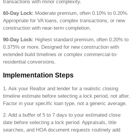
transactions with minor complexity.
60-Day Lock:
Moderate premium, often 0.10% to 0.20%.
Appropriate for VA loans, complex transactions, or new
construction with near-term completion.
90-Day Lock:
Highest standard premium, often 0.20% to
0.375% or more. Designed for new construction with
extended build timelines or complex commercial-to-
residential conversions.
Implementation Steps
1. Ask your Realtor and lender for a realistic closing
timeline estimate before selecting a lock period, not after.
Factor in your specific loan type, not a generic average.
2. Add a buffer of 5 to 7 days to your estimated close
date before selecting a lock period. Appraisals, title
searches, and HOA document requests routinely add