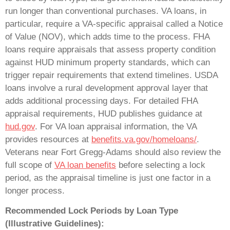
run longer than conventional purchases. VA loans, in
particular, require a VA-specific appraisal called a Notice
of Value (NOV), which adds time to the process. FHA
loans require appraisals that assess property condition
against HUD minimum property standards, which can
trigger repair requirements that extend timelines. USDA
loans involve a rural development approval layer that
adds additional processing days. For detailed FHA
appraisal requirements, HUD publishes guidance at
hud.gov
. For VA loan appraisal information, the VA
provides resources at
benefits.va.gov/homeloans/
.
Veterans near Fort Gregg-Adams should also review the
full scope of
VA loan benefits
before selecting a lock
period, as the appraisal timeline is just one factor in a
longer process.
Recommended Lock Periods by Loan Type
(Illustrative Guidelines):