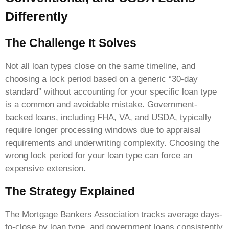
Differently
The Challenge It Solves
Not all loan types close on the same timeline, and
choosing a lock period based on a generic “30-day
standard” without accounting for your specific loan type
is a common and avoidable mistake. Government-
backed loans, including FHA, VA, and USDA, typically
require longer processing windows due to appraisal
requirements and underwriting complexity. Choosing the
wrong lock period for your loan type can force an
expensive extension.
The Strategy Explained
The Mortgage Bankers Association tracks average days-
to-close by loan type, and government loans consistently