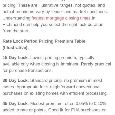
pricing. These are illustrative ranges, not quotes, and
actual premiums vary by lender and market conditions.
Understanding
fastest mortgage closing times
in
Richmond can help you select the right lock duration
from the start.
Rate Lock Period Pricing Premium Table
(Illustrative):
15-Day Lock:
Lowest pricing premium, typically
available only when closing is imminent. Rarely practical
for purchase transactions.
30-Day Lock:
Standard pricing, no premium in most
cases. Appropriate for straightforward conventional
purchases on existing homes with efficient processing.
45-Day Lock:
Modest premium, often 0.05% to 0.10%
added to rate or points. Good fit for FHA purchases or