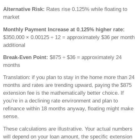
Alternative Risk:
Rates rise 0.125% while floating to
market
Monthly Payment Increase at 0.125% higher rate:
$350,000 × 0.00125 ÷ 12 = approximately $36 per month
additional
Break-Even Point:
$875 ÷ $36 = approximately 24
months
Translation: if you plan to stay in the home more than 24
months and rates are trending upward, paying the $875
extension fee is the mathematically better choice. If
you’re in a declining rate environment and plan to
refinance within 18 months anyway, floating might make
sense.
These calculations are illustrative. Your actual numbers
will depend on your loan amount, the specific extension