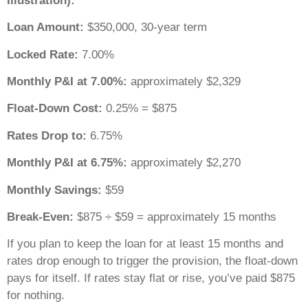
Illustration):
Loan Amount:
$350,000, 30-year term
Locked Rate:
7.00%
Monthly P&I at 7.00%:
approximately $2,329
Float-Down Cost:
0.25% = $875
Rates Drop to:
6.75%
Monthly P&I at 6.75%:
approximately $2,270
Monthly Savings:
$59
Break-Even:
$875 ÷ $59 = approximately 15 months
If you plan to keep the loan for at least 15 months and
rates drop enough to trigger the provision, the float-down
pays for itself. If rates stay flat or rise, you’ve paid $875
for nothing.