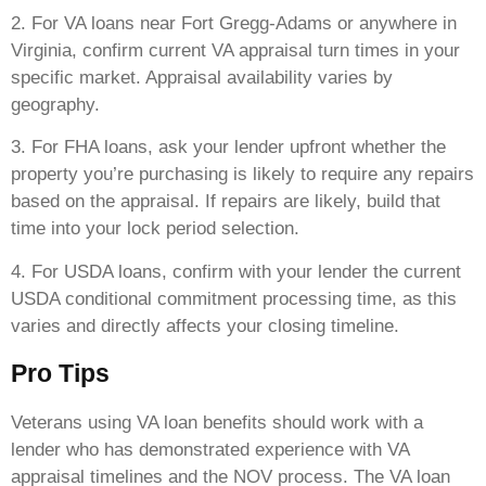
2. For VA loans near Fort Gregg-Adams or anywhere in
Virginia, confirm current VA appraisal turn times in your
specific market. Appraisal availability varies by
geography.
3. For FHA loans, ask your lender upfront whether the
property you’re purchasing is likely to require any repairs
based on the appraisal. If repairs are likely, build that
time into your lock period selection.
4. For USDA loans, confirm with your lender the current
USDA conditional commitment processing time, as this
varies and directly affects your closing timeline.
Pro Tips
Veterans using VA loan benefits should work with a
lender who has demonstrated experience with VA
appraisal timelines and the NOV process. The VA loan