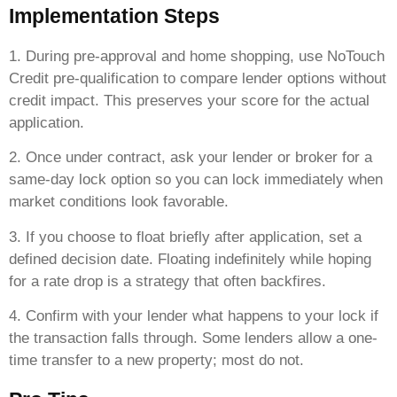
Implementation Steps
1. During pre-approval and home shopping, use NoTouch
Credit pre-qualification to compare lender options without
credit impact. This preserves your score for the actual
application.
2. Once under contract, ask your lender or broker for a
same-day lock option so you can lock immediately when
market conditions look favorable.
3. If you choose to float briefly after application, set a
defined decision date. Floating indefinitely while hoping
for a rate drop is a strategy that often backfires.
4. Confirm with your lender what happens to your lock if
the transaction falls through. Some lenders allow a one-
time transfer to a new property; most do not.