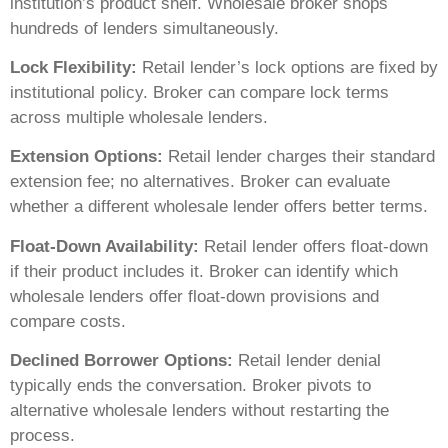
institution’s product shelf. Wholesale broker shops
hundreds of lenders simultaneously.
Lock Flexibility:
Retail lender’s lock options are fixed by
institutional policy. Broker can compare lock terms
across multiple wholesale lenders.
Extension Options:
Retail lender charges their standard
extension fee; no alternatives. Broker can evaluate
whether a different wholesale lender offers better terms.
Float-Down Availability:
Retail lender offers float-down
if their product includes it. Broker can identify which
wholesale lenders offer float-down provisions and
compare costs.
Declined Borrower Options:
Retail lender denial
typically ends the conversation. Broker pivots to
alternative wholesale lenders without restarting the
process.