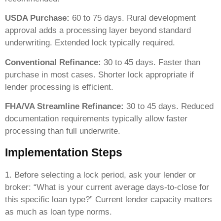
USDA Purchase:
60 to 75 days. Rural development
approval adds a processing layer beyond standard
underwriting. Extended lock typically required.
Conventional Refinance:
30 to 45 days. Faster than
purchase in most cases. Shorter lock appropriate if
lender processing is efficient.
FHA/VA Streamline Refinance:
30 to 45 days. Reduced
documentation requirements typically allow faster
processing than full underwrite.
Implementation Steps
1. Before selecting a lock period, ask your lender or
broker: “What is your current average days-to-close for
this specific loan type?” Current lender capacity matters
as much as loan type norms.