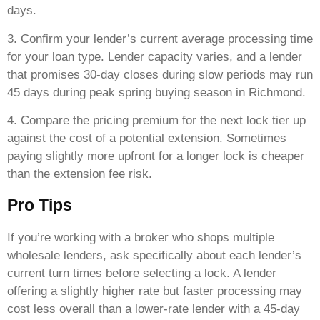
days.
3. Confirm your lender’s current average processing time
for your loan type. Lender capacity varies, and a lender
that promises 30-day closes during slow periods may run
45 days during peak spring buying season in Richmond.
4. Compare the pricing premium for the next lock tier up
against the cost of a potential extension. Sometimes
paying slightly more upfront for a longer lock is cheaper
than the extension fee risk.
Pro Tips
If you’re working with a broker who shops multiple
wholesale lenders, ask specifically about each lender’s
current turn times before selecting a lock. A lender
offering a slightly higher rate but faster processing may
cost less overall than a lower-rate lender with a 45-day