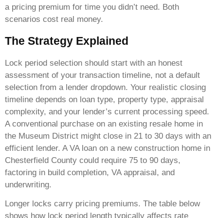
a pricing premium for time you didn’t need. Both
scenarios cost real money.
The Strategy Explained
Lock period selection should start with an honest
assessment of your transaction timeline, not a default
selection from a lender dropdown. Your realistic closing
timeline depends on loan type, property type, appraisal
complexity, and your lender’s current processing speed.
A conventional purchase on an existing resale home in
the Museum District might close in 21 to 30 days with an
efficient lender. A VA loan on a new construction home in
Chesterfield County could require 75 to 90 days,
factoring in build completion, VA appraisal, and
underwriting.
Longer locks carry pricing premiums. The table below
shows how lock period length typically affects rate