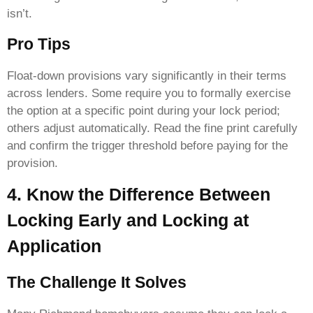
isn’t.
Pro Tips
Float-down provisions vary significantly in their terms
across lenders. Some require you to formally exercise
the option at a specific point during your lock period;
others adjust automatically. Read the fine print carefully
and confirm the trigger threshold before paying for the
provision.
4. Know the Difference Between
Locking Early and Locking at
Application
The Challenge It Solves