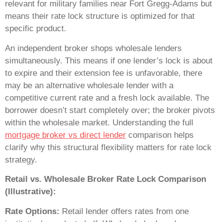
relevant for military families near Fort Gregg-Adams but
means their rate lock structure is optimized for that
specific product.
An independent broker shops wholesale lenders
simultaneously. This means if one lender’s lock is about
to expire and their extension fee is unfavorable, there
may be an alternative wholesale lender with a
competitive current rate and a fresh lock available. The
borrower doesn’t start completely over; the broker pivots
within the wholesale market. Understanding the full
mortgage broker vs direct lender
comparison helps
clarify why this structural flexibility matters for rate lock
strategy.
Retail vs. Wholesale Broker Rate Lock Comparison
(Illustrative):
Rate Options:
Retail lender offers rates from one