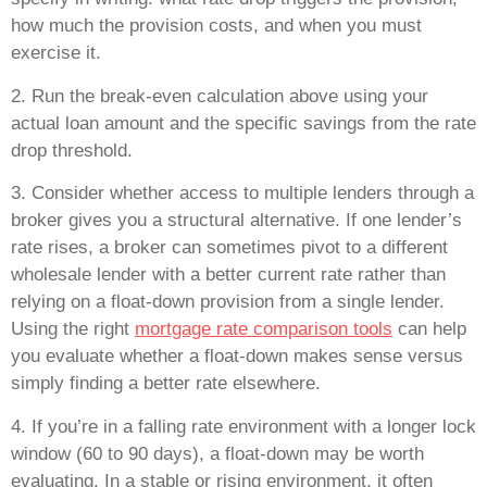
how much the provision costs, and when you must
exercise it.
2. Run the break-even calculation above using your
actual loan amount and the specific savings from the rate
drop threshold.
3. Consider whether access to multiple lenders through a
broker gives you a structural alternative. If one lender’s
rate rises, a broker can sometimes pivot to a different
wholesale lender with a better current rate rather than
relying on a float-down provision from a single lender.
Using the right
mortgage rate comparison tools
can help
you evaluate whether a float-down makes sense versus
simply finding a better rate elsewhere.
4. If you’re in a falling rate environment with a longer lock
window (60 to 90 days), a float-down may be worth
evaluating. In a stable or rising environment, it often