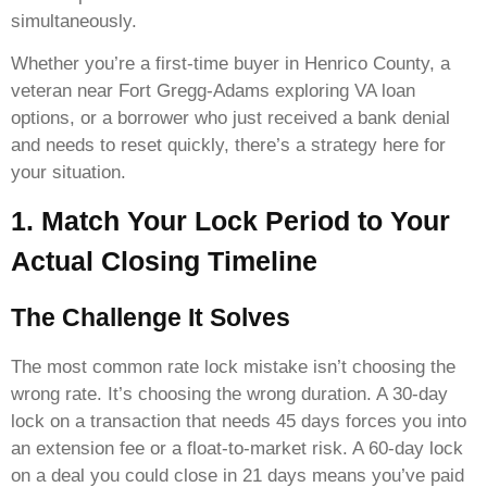
simultaneously.
Whether you’re a first-time buyer in Henrico County, a
veteran near Fort Gregg-Adams exploring VA loan
options, or a borrower who just received a bank denial
and needs to reset quickly, there’s a strategy here for
your situation.
1. Match Your Lock Period to Your
Actual Closing Timeline
The Challenge It Solves
The most common rate lock mistake isn’t choosing the
wrong rate. It’s choosing the wrong duration. A 30-day
lock on a transaction that needs 45 days forces you into
an extension fee or a float-to-market risk. A 60-day lock
on a deal you could close in 21 days means you’ve paid