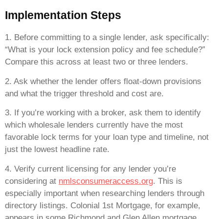
Implementation Steps
1. Before committing to a single lender, ask specifically:
“What is your lock extension policy and fee schedule?”
Compare this across at least two or three lenders.
2. Ask whether the lender offers float-down provisions
and what the trigger threshold and cost are.
3. If you’re working with a broker, ask them to identify
which wholesale lenders currently have the most
favorable lock terms for your loan type and timeline, not
just the lowest headline rate.
4. Verify current licensing for any lender you’re
considering at
nmlsconsumeraccess.org
. This is
especially important when researching lenders through
directory listings. Colonial 1st Mortgage, for example,
appears in some Richmond and Glen Allen mortgage