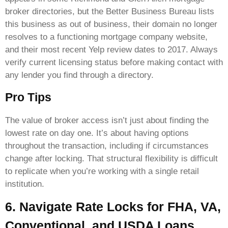
broker directories, but the Better Business Bureau lists
this business as out of business, their domain no longer
resolves to a functioning mortgage company website,
and their most recent Yelp review dates to 2017. Always
verify current licensing status before making contact with
any lender you find through a directory.
Pro Tips
The value of broker access isn’t just about finding the
lowest rate on day one. It’s about having options
throughout the transaction, including if circumstances
change after locking. That structural flexibility is difficult
to replicate when you’re working with a single retail
institution.
6. Navigate Rate Locks for FHA, VA,
Conventional, and USDA Loans