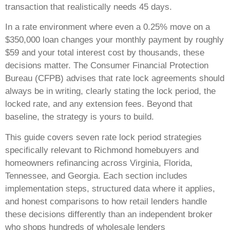
transaction that realistically needs 45 days.
In a rate environment where even a 0.25% move on a
$350,000 loan changes your monthly payment by roughly
$59 and your total interest cost by thousands, these
decisions matter. The Consumer Financial Protection
Bureau (CFPB) advises that rate lock agreements should
always be in writing, clearly stating the lock period, the
locked rate, and any extension fees. Beyond that
baseline, the strategy is yours to build.
This guide covers seven rate lock period strategies
specifically relevant to Richmond homebuyers and
homeowners refinancing across Virginia, Florida,
Tennessee, and Georgia. Each section includes
implementation steps, structured data where it applies,
and honest comparisons to how retail lenders handle
these decisions differently than an independent broker
who shops hundreds of wholesale lenders