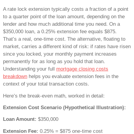
A rate lock extension typically costs a fraction of a point
to a quarter point of the loan amount, depending on the
lender and how much additional time you need. On a
$350,000 loan, a 0.25% extension fee equals $875.
That’s a real, one-time cost. The alternative, floating to
market, carries a different kind of risk: if rates have risen
since you locked, your monthly payment increases
permanently for as long as you hold that loan.
Understanding your full
mortgage closing costs
breakdown
helps you evaluate extension fees in the
context of your total transaction costs.
Here’s the break-even math, worked in detail:
Extension Cost Scenario (Hypothetical Illustration):
Loan Amount:
$350,000
Extension Fee:
0.25% = $875 one-time cost