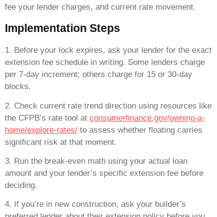
fee your lender charges, and current rate movement.
Implementation Steps
1. Before your lock expires, ask your lender for the exact
extension fee schedule in writing. Some lenders charge
per 7-day increment; others charge for 15 or 30-day
blocks.
2. Check current rate trend direction using resources like
the CFPB’s rate tool at
consumerfinance.gov/owning-a-
home/explore-rates/
to assess whether floating carries
significant risk at that moment.
3. Run the break-even math using your actual loan
amount and your lender’s specific extension fee before
deciding.
4. If you’re in new construction, ask your builder’s
preferred lender about their extension policy before you