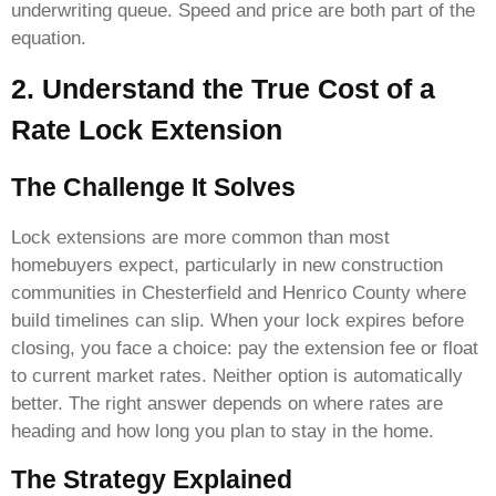
underwriting queue. Speed and price are both part of the
equation.
2. Understand the True Cost of a
Rate Lock Extension
The Challenge It Solves
Lock extensions are more common than most
homebuyers expect, particularly in new construction
communities in Chesterfield and Henrico County where
build timelines can slip. When your lock expires before
closing, you face a choice: pay the extension fee or float
to current market rates. Neither option is automatically
better. The right answer depends on where rates are
heading and how long you plan to stay in the home.
The Strategy Explained