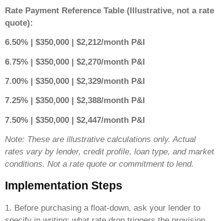
Rate Payment Reference Table (Illustrative, not a rate
quote):
6.50% | $350,000 | $2,212/month P&I
6.75% | $350,000 | $2,270/month P&I
7.00% | $350,000 | $2,329/month P&I
7.25% | $350,000 | $2,388/month P&I
7.50% | $350,000 | $2,447/month P&I
Note: These are illustrative calculations only. Actual
rates vary by lender, credit profile, loan type, and market
conditions. Not a rate quote or commitment to lend.
Implementation Steps
1. Before purchasing a float-down, ask your lender to
specify in writing: what rate drop triggers the provision,