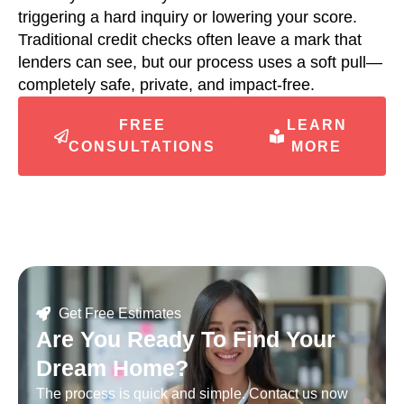
triggering a hard inquiry or lowering your score.
Traditional credit checks often leave a mark that
lenders can see, but our process uses a soft pull—
completely safe, private, and impact-free.
FREE
LEARN
CONSULTATIONS
MORE
Get Free Estimates
Are You Ready To Find Your
Dream Home?
The process is quick and simple. Contact us now