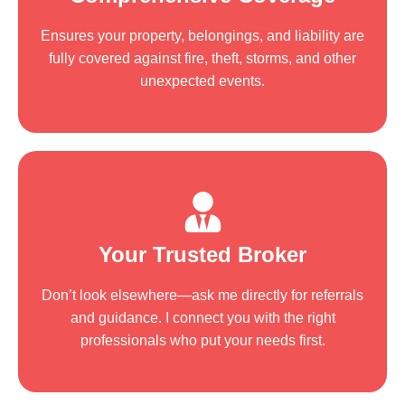
Ensures your property, belongings, and liability are
fully covered against fire, theft, storms, and other
unexpected events.
Your Trusted Broker
Don’t look elsewhere—ask me directly for referrals
and guidance. I connect you with the right
professionals who put your needs first.