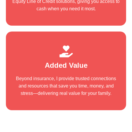
Equity Line of Credit solutions, giving you access to
cash when you need it most.
Added Value
Beyond insurance, I provide trusted connections
and resources that save you time, money, and
stress—delivering real value for your family.