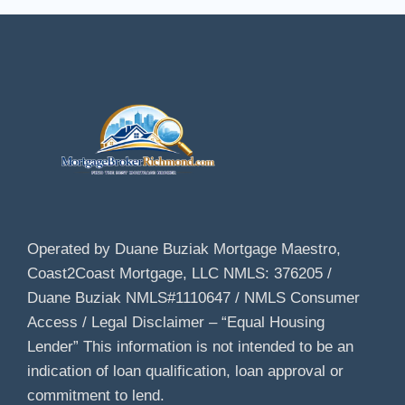
Operated by Duane Buziak Mortgage Maestro,
Coast2Coast Mortgage, LLC NMLS: 376205 /
Duane Buziak NMLS#1110647 / NMLS Consumer
Access / Legal Disclaimer – “Equal Housing
Lender” This information is not intended to be an
indication of loan qualification, loan approval or
commitment to lend.