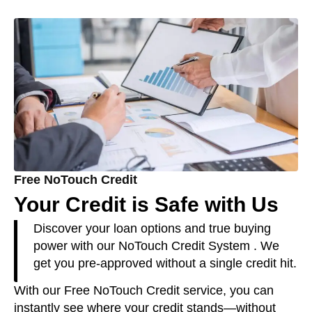
Free NoTouch Credit
Your Credit is Safe with Us
Discover your loan options and true buying
power with our NoTouch Credit System . We
get you pre-approved without a single credit hit.
With our Free NoTouch Credit service, you can
instantly see where your credit stands—without