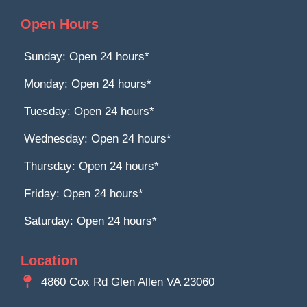
Open Hours
Sunday: Open 24 hours*
Monday: Open 24 hours*
Tuesday: Open 24 hours*
Wednesday: Open 24 hours*
Thursday: Open 24 hours*
Friday: Open 24 hours*
Saturday: Open 24 hours*
Location
4860 Cox Rd Glen Allen VA 23060