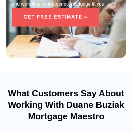
and we will tailor the perfect mortgage fit you.
GET FREE ESTIMATE
What Customers Say About
Working With Duane Buziak
Mortgage Maestro