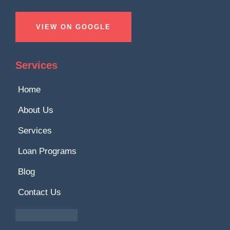
VIEW ON GOOGLE
Services
Home
About Us
Services
Loan Programs
Blog
Contact Us