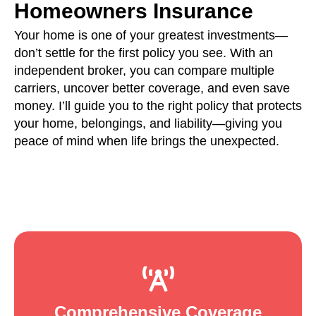
Homeowners Insurance
Your home is one of your greatest investments—
don’t settle for the first policy you see. With an
independent broker, you can compare multiple
carriers, uncover better coverage, and even save
money. I’ll guide you to the right policy that protects
your home, belongings, and liability—giving you
peace of mind when life brings the unexpected.
Comprehensive Coverage