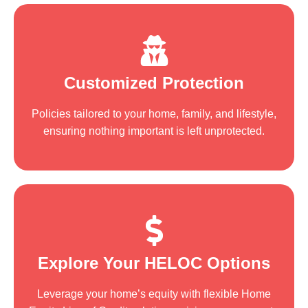
Customized Protection
Policies tailored to your home, family, and lifestyle,
ensuring nothing important is left unprotected.
Explore Your HELOC Options
Leverage your home’s equity with flexible Home