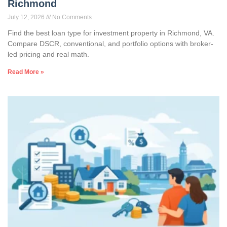
Richmond
July 12, 2026
No Comments
Find the best loan type for investment property in Richmond, VA.
Compare DSCR, conventional, and portfolio options with broker-
led pricing and real math.
Read More »