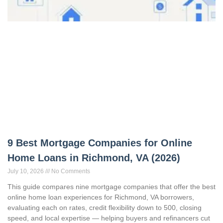
9 Best Mortgage Companies for Online
Home Loans in Richmond, VA (2026)
July 10, 2026
No Comments
This guide compares nine mortgage companies that offer the best
online home loan experiences for Richmond, VA borrowers,
evaluating each on rates, credit flexibility down to 500, closing
speed, and local expertise — helping buyers and refinancers cut