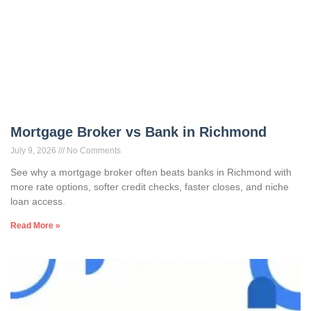
Mortgage Broker vs Bank in Richmond
July 9, 2026
No Comments
See why a mortgage broker often beats banks in Richmond with
more rate options, softer credit checks, faster closes, and niche
loan access.
Read More »