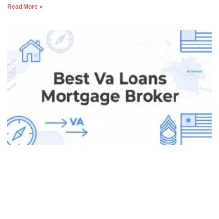
Read More »