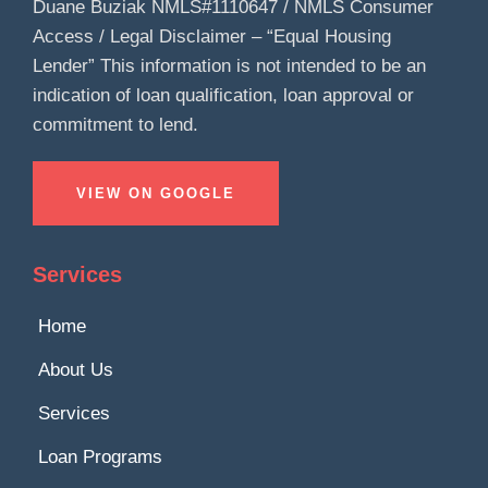
Duane Buziak NMLS#1110647 / NMLS Consumer
Access / Legal Disclaimer – “Equal Housing
Lender” This information is not intended to be an
indication of loan qualification, loan approval or
commitment to lend.
VIEW ON GOOGLE
Services
Home
About Us
Services
Loan Programs