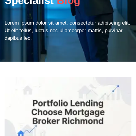
Specialist
Blog
Lorem ipsum dolor sit amet, consectetur adipiscing elit.
Ut elit tellus, luctus nec ullamcorper mattis, pulvinar
dapibus leo.