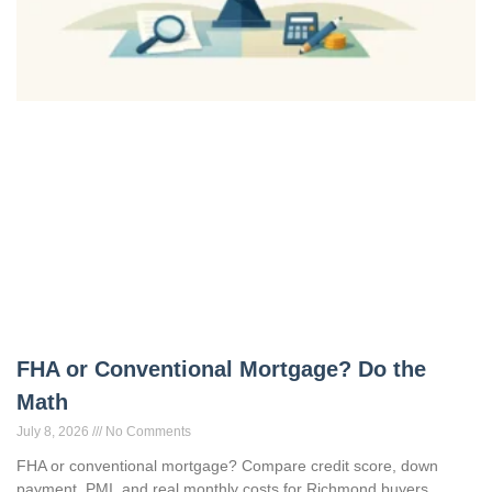
FHA or Conventional Mortgage? Do the
Math
July 8, 2026
No Comments
FHA or conventional mortgage? Compare credit score, down
payment, PMI, and real monthly costs for Richmond buyers