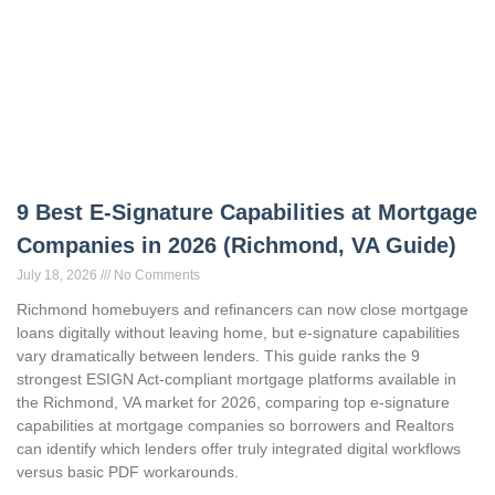
9 Best E-Signature Capabilities at Mortgage
Companies in 2026 (Richmond, VA Guide)
July 18, 2026
No Comments
Richmond homebuyers and refinancers can now close mortgage
loans digitally without leaving home, but e-signature capabilities
vary dramatically between lenders. This guide ranks the 9
strongest ESIGN Act-compliant mortgage platforms available in
the Richmond, VA market for 2026, comparing top e-signature
capabilities at mortgage companies so borrowers and Realtors
can identify which lenders offer truly integrated digital workflows
versus basic PDF workarounds.