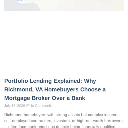
Portfolio Lending Explained: Why
Richmond, VA Homebuyers Choose a
Mortgage Broker Over a Bank
July 18, 2026
No Comments
Richmond homebuyers with strong assets but complex income—
self-employed contractors, investors, or high-net-worth borrowers
—often face bank rejections despite being financially qualified.