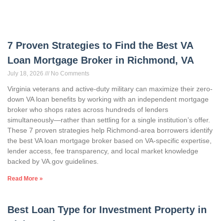
7 Proven Strategies to Find the Best VA
Loan Mortgage Broker in Richmond, VA
July 18, 2026
No Comments
Virginia veterans and active-duty military can maximize their zero-
down VA loan benefits by working with an independent mortgage
broker who shops rates across hundreds of lenders
simultaneously—rather than settling for a single institution’s offer.
These 7 proven strategies help Richmond-area borrowers identify
the best VA loan mortgage broker based on VA-specific expertise,
lender access, fee transparency, and local market knowledge
backed by VA.gov guidelines.
Read More »
Best Loan Type for Investment Property in