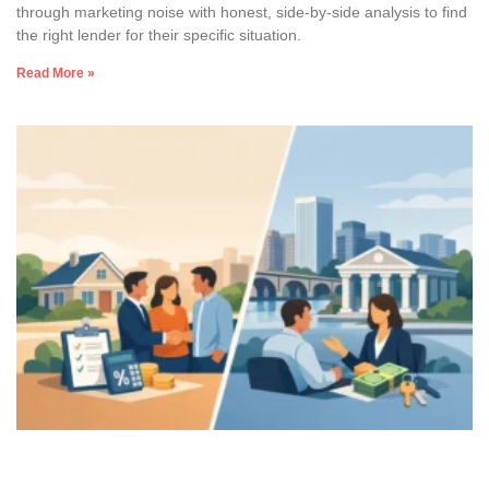
through marketing noise with honest, side-by-side analysis to find
the right lender for their specific situation.
Read More »