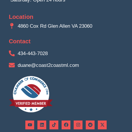
Location
4860 Cox Rd Glen Allen VA 23060
Contact
434-443-7028
duane@coast2coastml.com