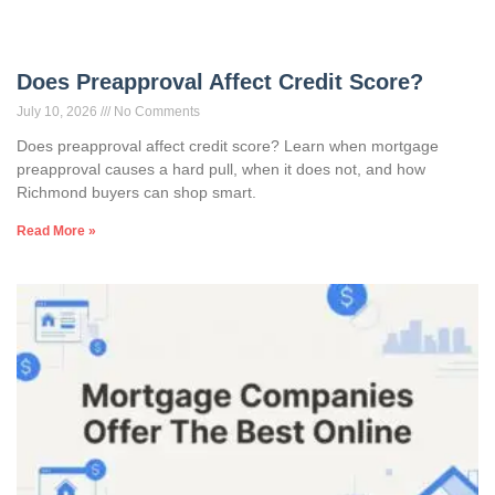
Does Preapproval Affect Credit Score?
July 10, 2026
No Comments
Does preapproval affect credit score? Learn when mortgage
preapproval causes a hard pull, when it does not, and how
Richmond buyers can shop smart.
Read More »