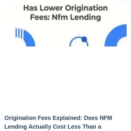
Origination Fees Explained: Does NFM
Lending Actually Cost Less Than a