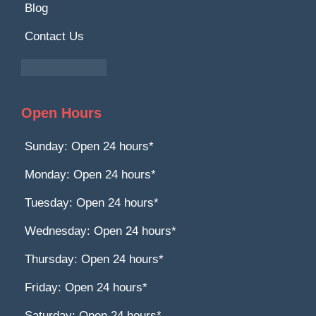
Blog
Contact Us
Open Hours
Sunday: Open 24 hours*
Monday: Open 24 hours*
Tuesday: Open 24 hours*
Wednesday: Open 24 hours*
Thursday: Open 24 hours*
Friday: Open 24 hours*
Saturday: Open 24 hours*