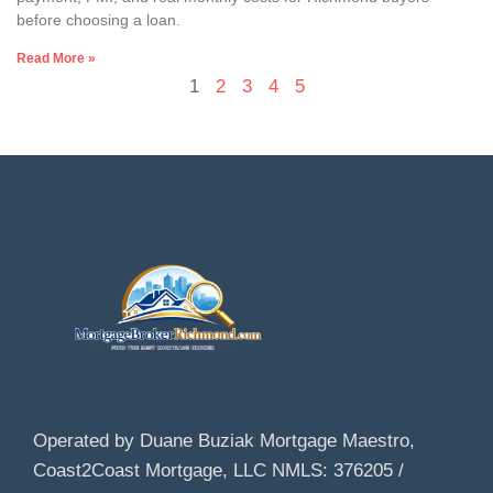
before choosing a loan.
Read More »
1
2
3
4
5
Operated by Duane Buziak Mortgage Maestro,
Coast2Coast Mortgage, LLC NMLS: 376205 /