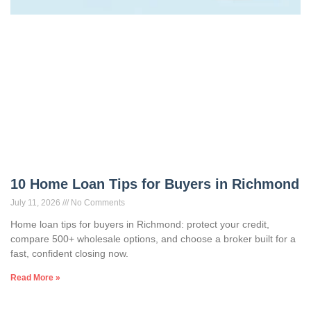
10 Home Loan Tips for Buyers in Richmond
July 11, 2026
No Comments
Home loan tips for buyers in Richmond: protect your credit,
compare 500+ wholesale options, and choose a broker built for a
fast, confident closing now.
Read More »