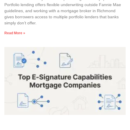
Portfolio lending offers flexible underwriting outside Fannie Mae
guidelines, and working with a mortgage broker in Richmond
gives borrowers access to multiple portfolio lenders that banks
simply don’t offer.
Read More »