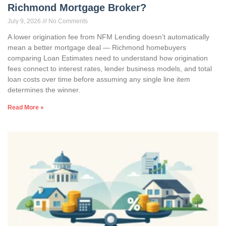
Richmond Mortgage Broker?
July 9, 2026
No Comments
A lower origination fee from NFM Lending doesn’t automatically
mean a better mortgage deal — Richmond homebuyers
comparing Loan Estimates need to understand how origination
fees connect to interest rates, lender business models, and total
loan costs over time before assuming any single line item
determines the winner.
Read More »