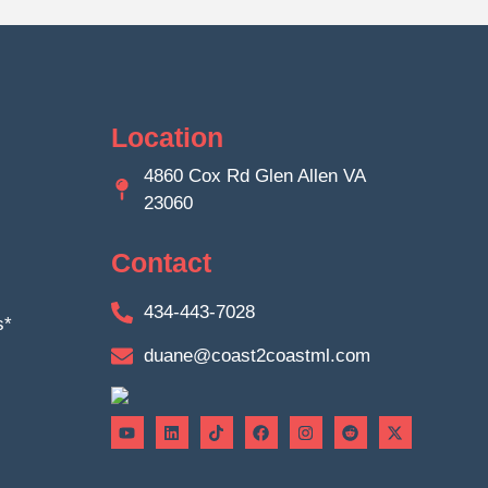
Location
4860 Cox Rd Glen Allen VA
23060
Contact
434-443-7028
s*
duane@coast2coastml.com