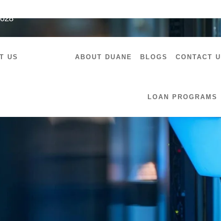
7028
T US
SERVICES
ABOUT DUANE
BLOGS
CONTACT 
LOAN PROGRAMS