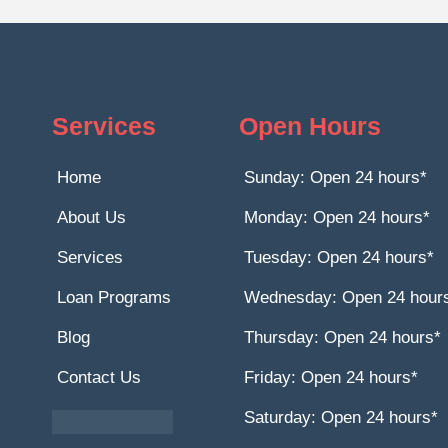
Services
Open Hours
Home
Sunday: Open 24 hours*
About Us
Monday: Open 24 hours*
Services
Tuesday: Open 24 hours*
Loan Programs
Wednesday: Open 24 hour
Blog
Thursday: Open 24 hours*
Contact Us
Friday: Open 24 hours*
Saturday: Open 24 hours*