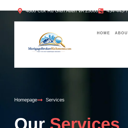
4860 Cox Rd Glen Allen VA 23060
434-443-
HOME
ABOU
Homepage
Services
Our
Services