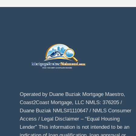
Operated by Duane Buziak Mortgage Maestro,
Coast2Coast Mortgage, LLC NMLS: 376205 /
Duane Buziak NMLS#1110647 / NMLS Consumer
Access / Legal Disclaimer – “Equal Housing
Lender” This information is not intended to be an
indication of loan qualification, loan approval or