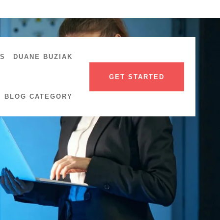
US
DUANE BUZIAK
GET STARTED
BLOG CATEGORY