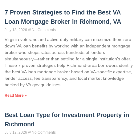
7 Proven Strategies to Find the Best VA
Loan Mortgage Broker in Richmond, VA
July 18, 2026
No Comments
Virginia veterans and active-duty military can maximize their zero-
down VA loan benefits by working with an independent mortgage
broker who shops rates across hundreds of lenders
simultaneously—rather than settling for a single institution’s offer.
These 7 proven strategies help Richmond-area borrowers identify
the best VA loan mortgage broker based on VA-specific expertise,
lender access, fee transparency, and local market knowledge
backed by VA.gov guidelines.
Read More »
Best Loan Type for Investment Property in
Richmond
July 12, 2026
No Comments