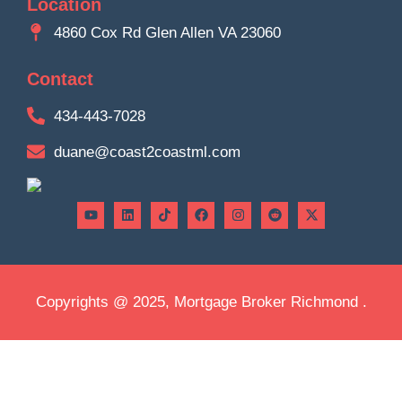
Location
4860 Cox Rd Glen Allen VA 23060
Contact
434-443-7028
duane@coast2coastml.com
Copyrights @ 2025, Mortgage Broker Richmond .