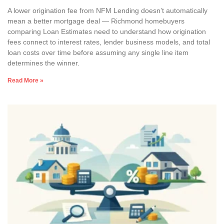
A lower origination fee from NFM Lending doesn’t automatically
mean a better mortgage deal — Richmond homebuyers
comparing Loan Estimates need to understand how origination
fees connect to interest rates, lender business models, and total
loan costs over time before assuming any single line item
determines the winner.
Read More »