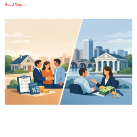
Read More »