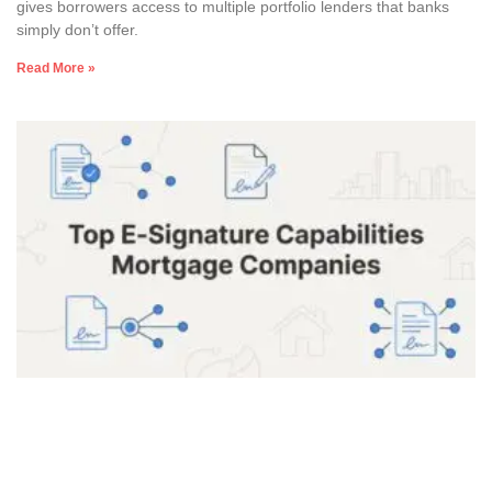
gives borrowers access to multiple portfolio lenders that banks
simply don’t offer.
Read More »