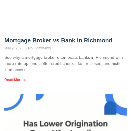
Mortgage Broker vs Bank in Richmond
July 9, 2026
No Comments
See why a mortgage broker often beats banks in Richmond with
more rate options, softer credit checks, faster closes, and niche
loan access.
Read More »