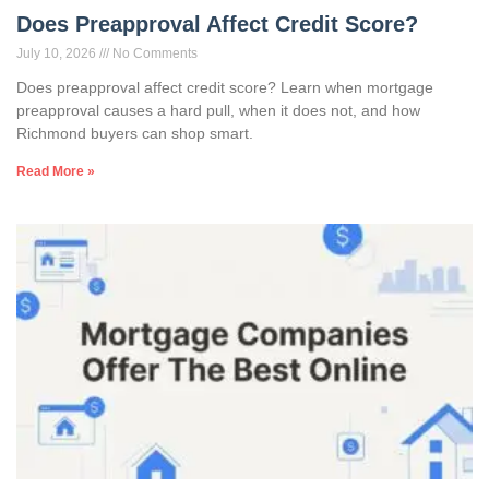
Does Preapproval Affect Credit Score?
July 10, 2026
No Comments
Does preapproval affect credit score? Learn when mortgage
preapproval causes a hard pull, when it does not, and how
Richmond buyers can shop smart.
Read More »