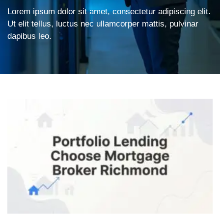
Lorem ipsum dolor sit amet, consectetur adipiscing elit.
Ut elit tellus, luctus nec ullamcorper mattis, pulvinar
dapibus leo.