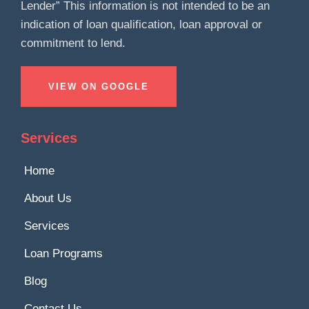
Lender” This information is not intended to be an
indication of loan qualification, loan approval or
commitment to lend.
VIEW ON GOOGLE
Services
Home
About Us
Services
Loan Programs
Blog
Contact Us