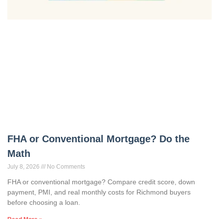
FHA or Conventional Mortgage? Do the
Math
July 8, 2026
No Comments
FHA or conventional mortgage? Compare credit score, down
payment, PMI, and real monthly costs for Richmond buyers
before choosing a loan.