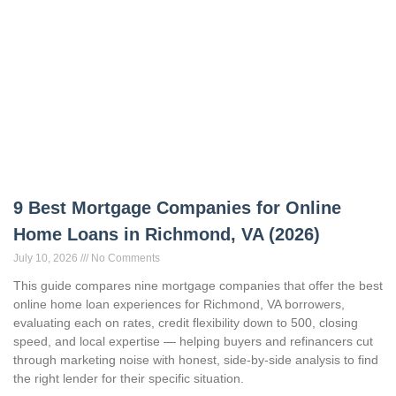
9 Best Mortgage Companies for Online
Home Loans in Richmond, VA (2026)
July 10, 2026
No Comments
This guide compares nine mortgage companies that offer the best
online home loan experiences for Richmond, VA borrowers,
evaluating each on rates, credit flexibility down to 500, closing
speed, and local expertise — helping buyers and refinancers cut
through marketing noise with honest, side-by-side analysis to find
the right lender for their specific situation.