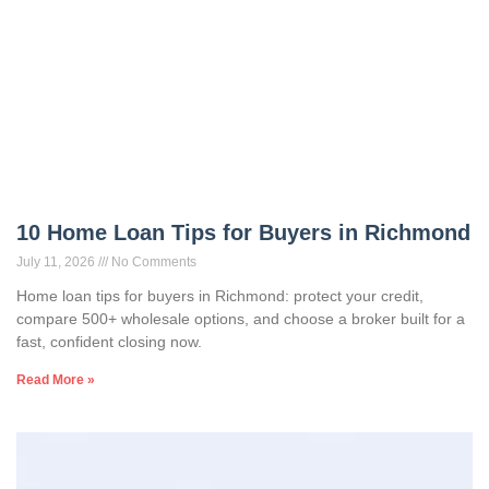
10 Home Loan Tips for Buyers in Richmond
July 11, 2026
No Comments
Home loan tips for buyers in Richmond: protect your credit,
compare 500+ wholesale options, and choose a broker built for a
fast, confident closing now.
Read More »