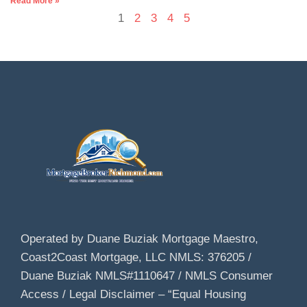
Read More »
1
2
3
4
5
Operated by Duane Buziak Mortgage Maestro,
Coast2Coast Mortgage, LLC NMLS: 376205 /
Duane Buziak NMLS#1110647 / NMLS Consumer
Access / Legal Disclaimer – “Equal Housing