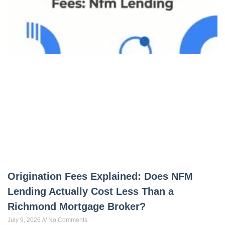
Origination Fees Explained: Does NFM
Lending Actually Cost Less Than a
Richmond Mortgage Broker?
July 9, 2026
No Comments