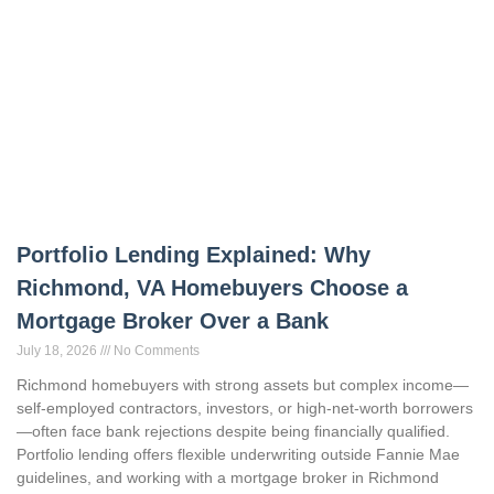
Portfolio Lending Explained: Why
Richmond, VA Homebuyers Choose a
Mortgage Broker Over a Bank
July 18, 2026
No Comments
Richmond homebuyers with strong assets but complex income—
self-employed contractors, investors, or high-net-worth borrowers
—often face bank rejections despite being financially qualified.
Portfolio lending offers flexible underwriting outside Fannie Mae
guidelines, and working with a mortgage broker in Richmond