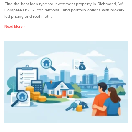
Find the best loan type for investment property in Richmond, VA.
Compare DSCR, conventional, and portfolio options with broker-
led pricing and real math.
Read More »