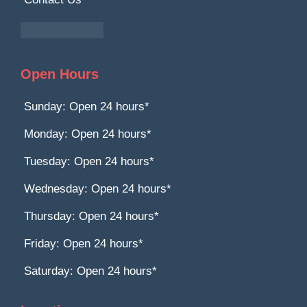
Open Hours
Sunday: Open 24 hours*
Monday: Open 24 hours*
Tuesday: Open 24 hours*
Wednesday: Open 24 hours*
Thursday: Open 24 hours*
Friday: Open 24 hours*
Saturday: Open 24 hours*