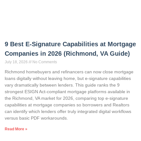
9 Best E-Signature Capabilities at Mortgage
Companies in 2026 (Richmond, VA Guide)
July 18, 2026
No Comments
Richmond homebuyers and refinancers can now close mortgage
loans digitally without leaving home, but e-signature capabilities
vary dramatically between lenders. This guide ranks the 9
strongest ESIGN Act-compliant mortgage platforms available in
the Richmond, VA market for 2026, comparing top e-signature
capabilities at mortgage companies so borrowers and Realtors
can identify which lenders offer truly integrated digital workflows
versus basic PDF workarounds.
Read More »