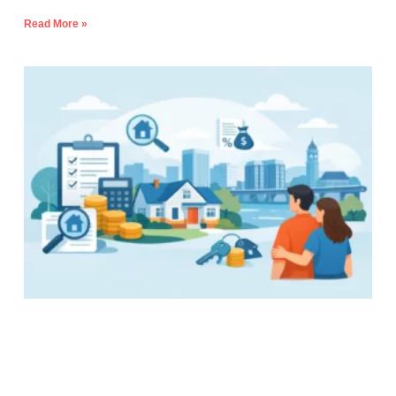
Read More »