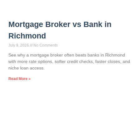
Mortgage Broker vs Bank in
Richmond
July 9, 2026
No Comments
See why a mortgage broker often beats banks in Richmond
with more rate options, softer credit checks, faster closes, and
niche loan access.
Read More »