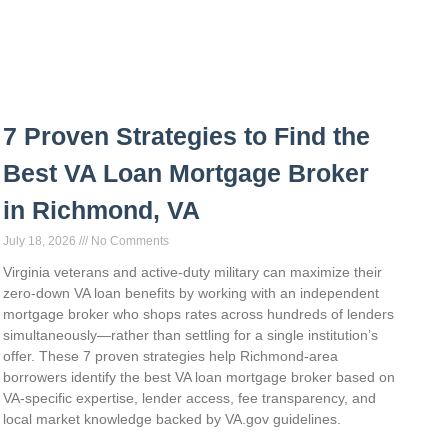
7 Proven Strategies to Find the
Best VA Loan Mortgage Broker
in Richmond, VA
July 18, 2026
No Comments
Virginia veterans and active-duty military can maximize their
zero-down VA loan benefits by working with an independent
mortgage broker who shops rates across hundreds of lenders
simultaneously—rather than settling for a single institution’s
offer. These 7 proven strategies help Richmond-area
borrowers identify the best VA loan mortgage broker based on
VA-specific expertise, lender access, fee transparency, and
local market knowledge backed by VA.gov guidelines.