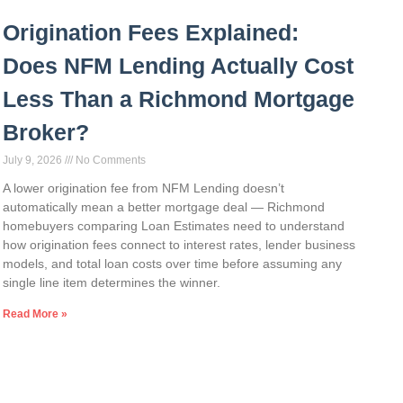
Origination Fees Explained:
Does NFM Lending Actually Cost
Less Than a Richmond Mortgage
Broker?
July 9, 2026
No Comments
A lower origination fee from NFM Lending doesn’t
automatically mean a better mortgage deal — Richmond
homebuyers comparing Loan Estimates need to understand
how origination fees connect to interest rates, lender business
models, and total loan costs over time before assuming any
single line item determines the winner.
Read More »