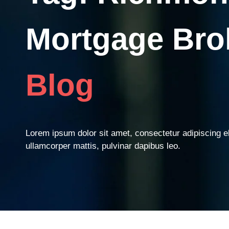
Mortgage Bro
Blog
Lorem ipsum dolor sit amet, consectetur adipiscing elit
ullamcorper mattis, pulvinar dapibus leo.