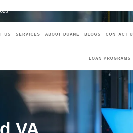
7028
T US
SERVICES
ABOUT DUANE
BLOGS
CONTACT 
LOAN PROGRAMS
d VA