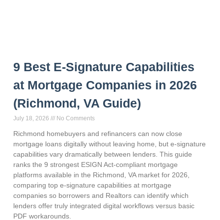
9 Best E-Signature Capabilities
at Mortgage Companies in 2026
(Richmond, VA Guide)
July 18, 2026
No Comments
Richmond homebuyers and refinancers can now close
mortgage loans digitally without leaving home, but e-signature
capabilities vary dramatically between lenders. This guide
ranks the 9 strongest ESIGN Act-compliant mortgage
platforms available in the Richmond, VA market for 2026,
comparing top e-signature capabilities at mortgage
companies so borrowers and Realtors can identify which
lenders offer truly integrated digital workflows versus basic
PDF workarounds.