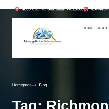
4860 Cox Rd Glen Allen VA 23060
434-443-
HOME
ABOU
Homepage
Blog
Tag: Richmon