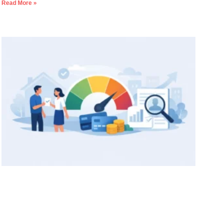
Read More »