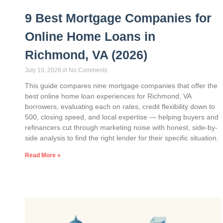
9 Best Mortgage Companies for
Online Home Loans in
Richmond, VA (2026)
July 10, 2026
No Comments
This guide compares nine mortgage companies that offer the
best online home loan experiences for Richmond, VA
borrowers, evaluating each on rates, credit flexibility down to
500, closing speed, and local expertise — helping buyers and
refinancers cut through marketing noise with honest, side-by-
side analysis to find the right lender for their specific situation.
Read More »