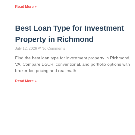
Read More »
Best Loan Type for Investment
Property in Richmond
July 12, 2026
No Comments
Find the best loan type for investment property in Richmond,
VA. Compare DSCR, conventional, and portfolio options with
broker-led pricing and real math.
Read More »