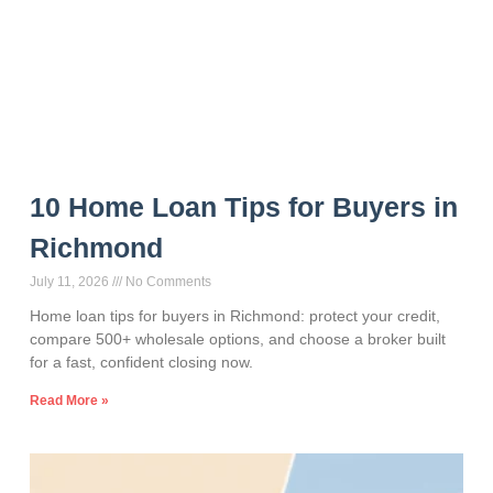
10 Home Loan Tips for Buyers in
Richmond
July 11, 2026
No Comments
Home loan tips for buyers in Richmond: protect your credit,
compare 500+ wholesale options, and choose a broker built
for a fast, confident closing now.
Read More »