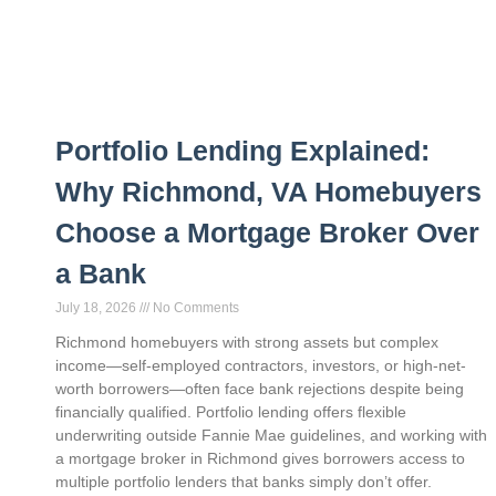
Portfolio Lending Explained:
Why Richmond, VA Homebuyers
Choose a Mortgage Broker Over
a Bank
July 18, 2026
No Comments
Richmond homebuyers with strong assets but complex
income—self-employed contractors, investors, or high-net-
worth borrowers—often face bank rejections despite being
financially qualified. Portfolio lending offers flexible
underwriting outside Fannie Mae guidelines, and working with
a mortgage broker in Richmond gives borrowers access to
multiple portfolio lenders that banks simply don’t offer.