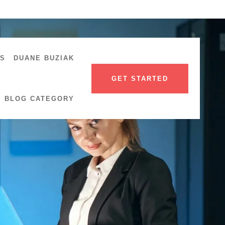
US
DUANE BUZIAK
GET STARTED
BLOG CATEGORY