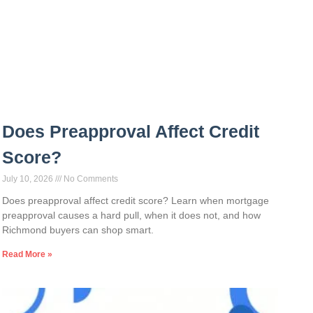
Does Preapproval Affect Credit
Score?
July 10, 2026
No Comments
Does preapproval affect credit score? Learn when mortgage
preapproval causes a hard pull, when it does not, and how
Richmond buyers can shop smart.
Read More »