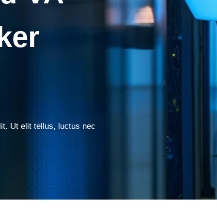
ker
. Ut elit tellus, luctus nec