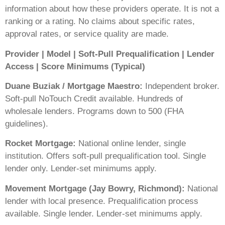
information about how these providers operate. It is not a
ranking or a rating. No claims about specific rates,
approval rates, or service quality are made.
Provider | Model | Soft-Pull Prequalification | Lender
Access | Score Minimums (Typical)
Duane Buziak / Mortgage Maestro:
Independent broker.
Soft-pull NoTouch Credit available. Hundreds of
wholesale lenders. Programs down to 500 (FHA
guidelines).
Rocket Mortgage:
National online lender, single
institution. Offers soft-pull prequalification tool. Single
lender only. Lender-set minimums apply.
Movement Mortgage (Jay Bowry, Richmond):
National
lender with local presence. Prequalification process
available. Single lender. Lender-set minimums apply.