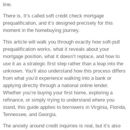
line.
There is. It’s called soft credit check mortgage
prequalification, and it’s designed precisely for this
moment in the homebuying journey.
This article will walk you through exactly how soft-pull
prequalification works, what it reveals about your
mortgage position, what it doesn’t replace, and how to
use it as a strategic first step rather than a leap into the
unknown. You’ll also understand how this process differs
from what you’d experience walking into a bank or
applying directly through a national online lender.
Whether you’re buying your first home, exploring a
refinance, or simply trying to understand where you
stand, this guide applies to borrowers in Virginia, Florida,
Tennessee, and Georgia.
The anxiety around credit inquiries is real, but it’s also