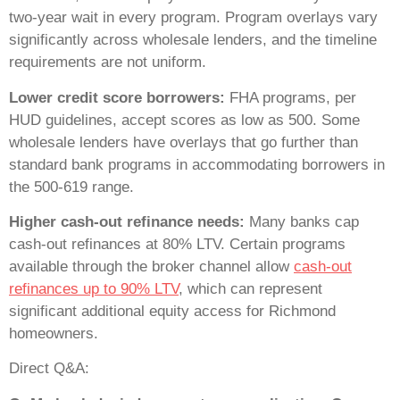
two-year wait in every program. Program overlays vary
significantly across wholesale lenders, and the timeline
requirements are not uniform.
Lower credit score borrowers:
FHA programs, per
HUD guidelines, accept scores as low as 500. Some
wholesale lenders have overlays that go further than
standard bank programs in accommodating borrowers in
the 500-619 range.
Higher cash-out refinance needs:
Many banks cap
cash-out refinances at 80% LTV. Certain programs
available through the broker channel allow
cash-out
refinances up to 90% LTV
, which can represent
significant additional equity access for Richmond
homeowners.
Direct Q&A: