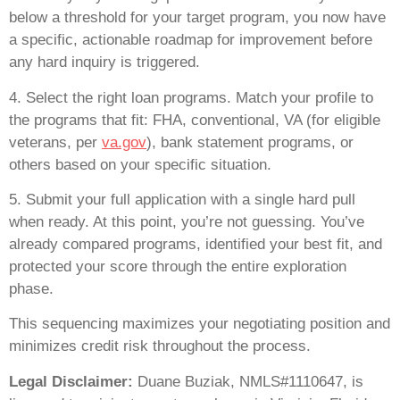
below a threshold for your target program, you now have
a specific, actionable roadmap for improvement before
any hard inquiry is triggered.
4. Select the right loan programs. Match your profile to
the programs that fit: FHA, conventional, VA (for eligible
veterans, per
va.gov
), bank statement programs, or
others based on your specific situation.
5. Submit your full application with a single hard pull
when ready. At this point, you’re not guessing. You’ve
already compared programs, identified your best fit, and
protected your score through the entire exploration
phase.
This sequencing maximizes your negotiating position and
minimizes credit risk throughout the process.
Legal Disclaimer:
Duane Buziak, NMLS#1110647, is