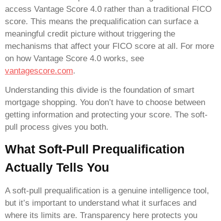
access Vantage Score 4.0 rather than a traditional FICO
score. This means the prequalification can surface a
meaningful credit picture without triggering the
mechanisms that affect your FICO score at all. For more
on how Vantage Score 4.0 works, see
vantagescore.com
.
Understanding this divide is the foundation of smart
mortgage shopping. You don’t have to choose between
getting information and protecting your score. The soft-
pull process gives you both.
What Soft-Pull Prequalification
Actually Tells You
A soft-pull prequalification is a genuine intelligence tool,
but it’s important to understand what it surfaces and
where its limits are. Transparency here protects you