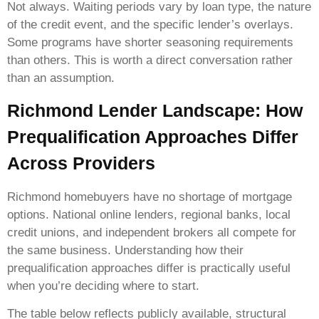
Not always. Waiting periods vary by loan type, the nature
of the credit event, and the specific lender’s overlays.
Some programs have shorter seasoning requirements
than others. This is worth a direct conversation rather
than an assumption.
Richmond Lender Landscape: How
Prequalification Approaches Differ
Across Providers
Richmond homebuyers have no shortage of mortgage
options. National online lenders, regional banks, local
credit unions, and independent brokers all compete for
the same business. Understanding how their
prequalification approaches differ is practically useful
when you’re deciding where to start.
The table below reflects publicly available, structural