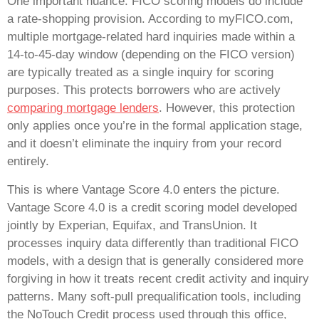
One important nuance: FICO scoring models do include
a rate-shopping provision. According to myFICO.com,
multiple mortgage-related hard inquiries made within a
14-to-45-day window (depending on the FICO version)
are typically treated as a single inquiry for scoring
purposes. This protects borrowers who are actively
comparing mortgage lenders
. However, this protection
only applies once you’re in the formal application stage,
and it doesn’t eliminate the inquiry from your record
entirely.
This is where Vantage Score 4.0 enters the picture.
Vantage Score 4.0 is a credit scoring model developed
jointly by Experian, Equifax, and TransUnion. It
processes inquiry data differently than traditional FICO
models, with a design that is generally considered more
forgiving in how it treats recent credit activity and inquiry
patterns. Many soft-pull prequalification tools, including
the NoTouch Credit process used through this office,