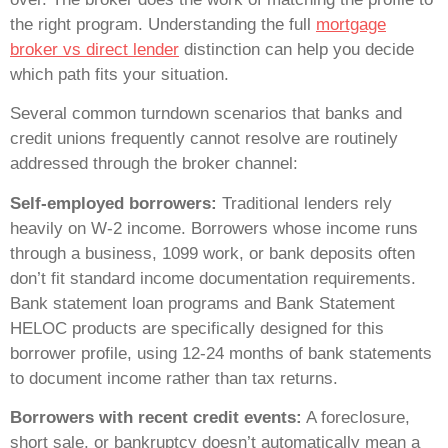
the right program. Understanding the full
mortgage
broker vs direct lender
distinction can help you decide
which path fits your situation.
Several common turndown scenarios that banks and
credit unions frequently cannot resolve are routinely
addressed through the broker channel:
Self-employed borrowers:
Traditional lenders rely
heavily on W-2 income. Borrowers whose income runs
through a business, 1099 work, or bank deposits often
don’t fit standard income documentation requirements.
Bank statement loan programs and Bank Statement
HELOC products are specifically designed for this
borrower profile, using 12-24 months of bank statements
to document income rather than tax returns.
Borrowers with recent credit events:
A foreclosure,
short sale, or bankruptcy doesn’t automatically mean a