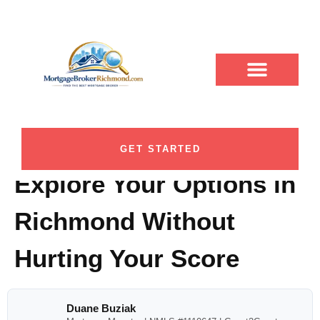
Soft Credit Check
ABOUT DUANE
CONTACT US
DUANE BUZIAK
LOAN PROGRAMS
BLOG CATEGORY
Mortgage
Prequalification: How to
GET STARTED
Explore Your Options in
Richmond Without
Hurting Your Score
Duane Buziak