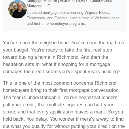
Mortgage Maestro | NMLS #1110647 | Coast2Coast
Mortgage LLC
Licensed mortgage broker serving Virginia, Florida,
Tennessee, and Georgia, specializing in VA home loans
and first-time homebuyer programs.
You’ve found the neighborhood. You’ve done the math on
your budget. You’re ready to take the first real step
toward buying a home in Richmond. And then the
hesitation sets in: what if shopping for a mortgage
damages the credit score you’ve spent years building?
This is one of the most common concerns Richmond
homebuyers bring to their first mortgage conversation.
The fear is understandable. You’ve heard that lenders
pull your credit, that multiple inquiries can hurt your
score, and that every application leaves a mark. So you
hold back. You delay. You wonder if there’s a way to find
out what you qualify for without putting your credit on the