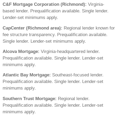
C&F Mortgage Corporation (Richmond):
Virginia-
based lender. Prequalification available. Single lender.
Lender-set minimums apply.
CapCenter (Richmond area):
Regional lender known for
fee structure transparency. Prequalification available.
Single lender. Lender-set minimums apply.
Alcova Mortgage:
Virginia-headquartered lender.
Prequalification available. Single lender. Lender-set
minimums apply.
Atlantic Bay Mortgage:
Southeast-focused lender.
Prequalification available. Single lender. Lender-set
minimums apply.
Southern Trust Mortgage:
Regional lender.
Prequalification available. Single lender. Lender-set
minimums apply.