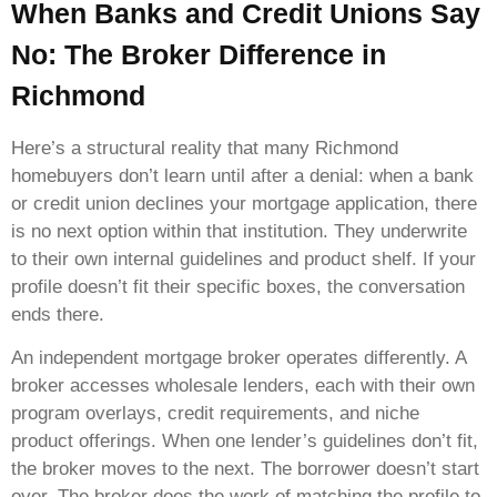
When Banks and Credit Unions Say
No: The Broker Difference in
Richmond
Here’s a structural reality that many Richmond
homebuyers don’t learn until after a denial: when a bank
or credit union declines your mortgage application, there
is no next option within that institution. They underwrite
to their own internal guidelines and product shelf. If your
profile doesn’t fit their specific boxes, the conversation
ends there.
An independent mortgage broker operates differently. A
broker accesses wholesale lenders, each with their own
program overlays, credit requirements, and niche
product offerings. When one lender’s guidelines don’t fit,
the broker moves to the next. The borrower doesn’t start
over. The broker does the work of matching the profile to