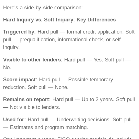
Here’s a side-by-side comparison:
Hard Inquiry vs. Soft Inquiry: Key Differences
Triggered by:
Hard pull — formal credit application. Soft
pull — prequalification, informational check, or self-
inquiry.
Visible to other lenders:
Hard pull — Yes. Soft pull —
No.
Score impact:
Hard pull — Possible temporary
reduction. Soft pull — None.
Remains on report:
Hard pull — Up to 2 years. Soft pull
— Not visible to lenders.
Used for:
Hard pull — Underwriting decisions. Soft pull
— Estimates and program matching.