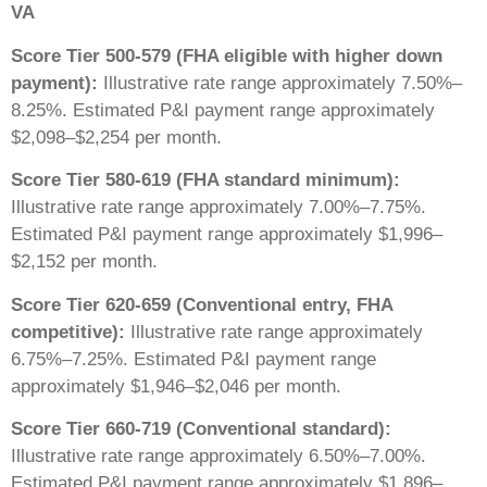
VA
Score Tier 500-579 (FHA eligible with higher down
payment):
Illustrative rate range approximately 7.50%–
8.25%. Estimated P&I payment range approximately
$2,098–$2,254 per month.
Score Tier 580-619 (FHA standard minimum):
Illustrative rate range approximately 7.00%–7.75%.
Estimated P&I payment range approximately $1,996–
$2,152 per month.
Score Tier 620-659 (Conventional entry, FHA
competitive):
Illustrative rate range approximately
6.75%–7.25%. Estimated P&I payment range
approximately $1,946–$2,046 per month.
Score Tier 660-719 (Conventional standard):
Illustrative rate range approximately 6.50%–7.00%.
Estimated P&I payment range approximately $1,896–