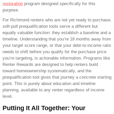
restoration
program designed specifically for this
purpose.
For Richmond renters who are not yet ready to purchase,
soft-pull prequalification tools serve a different but
equally valuable function: they establish a baseline and a
timeline. Understanding that you’re 18 months away from
your target score range, or that your debt-to-income ratio
needs to shift before you qualify for the purchase price
you’re targeting, is actionable information. Programs like
Renter Rewards are designed to help renters build
toward homeownership systematically, and the
prequalification tool gives that journey a concrete starting
point. This is purely about education and timeline
planning, available to any renter regardless of income
level.
Putting It All Together: Your