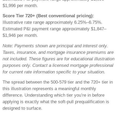
$1,996 per month.
Score Tier 720+ (Best conventional pricing):
Illustrative rate range approximately 6.25%–6.75%.
Estimated P&I payment range approximately $1,847–
$1,946 per month.
Note: Payments shown are principal and interest only.
Taxes, insurance, and mortgage insurance premiums are
not included. These figures are for educational illustration
purposes only. Contact a licensed mortgage professional
for current rate information specific to your situation.
The spread between the 500-579 tier and the 720+ tier in
this illustration represents a meaningful monthly
difference. Understanding which tier you’re in before
applying is exactly what the soft-pull prequalification is
designed to surface.