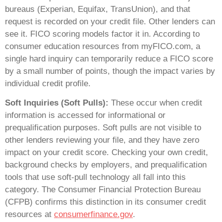
bureaus (Experian, Equifax, TransUnion), and that
request is recorded on your credit file. Other lenders can
see it. FICO scoring models factor it in. According to
consumer education resources from myFICO.com, a
single hard inquiry can temporarily reduce a FICO score
by a small number of points, though the impact varies by
individual credit profile.
Soft Inquiries (Soft Pulls):
These occur when credit
information is accessed for informational or
prequalification purposes. Soft pulls are not visible to
other lenders reviewing your file, and they have zero
impact on your credit score. Checking your own credit,
background checks by employers, and prequalification
tools that use soft-pull technology all fall into this
category. The Consumer Financial Protection Bureau
(CFPB) confirms this distinction in its consumer credit
resources at
consumerfinance.gov
.