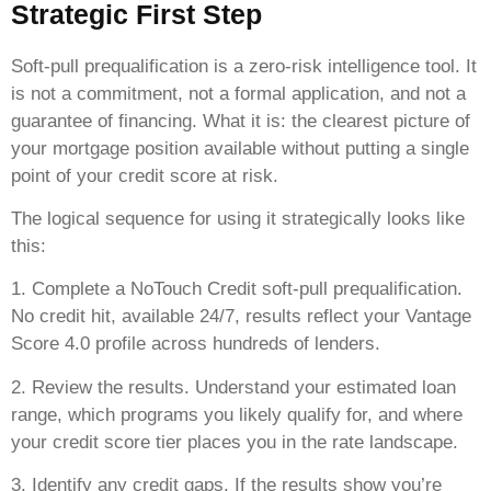
Strategic First Step
Soft-pull prequalification is a zero-risk intelligence tool. It
is not a commitment, not a formal application, and not a
guarantee of financing. What it is: the clearest picture of
your mortgage position available without putting a single
point of your credit score at risk.
The logical sequence for using it strategically looks like
this:
1. Complete a NoTouch Credit soft-pull prequalification.
No credit hit, available 24/7, results reflect your Vantage
Score 4.0 profile across hundreds of lenders.
2. Review the results. Understand your estimated loan
range, which programs you likely qualify for, and where
your credit score tier places you in the rate landscape.
3. Identify any credit gaps. If the results show you’re