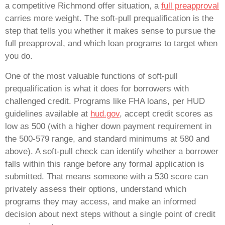
a competitive Richmond offer situation, a
full preapproval
carries more weight. The soft-pull prequalification is the
step that tells you whether it makes sense to pursue the
full preapproval, and which loan programs to target when
you do.
One of the most valuable functions of soft-pull
prequalification is what it does for borrowers with
challenged credit. Programs like FHA loans, per HUD
guidelines available at
hud.gov
, accept credit scores as
low as 500 (with a higher down payment requirement in
the 500-579 range, and standard minimums at 580 and
above). A soft-pull check can identify whether a borrower
falls within this range before any formal application is
submitted. That means someone with a 530 score can
privately assess their options, understand which
programs they may access, and make an informed
decision about next steps without a single point of credit