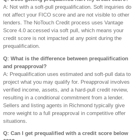
A: Not with a soft-pull prequalification. Soft inquiries do
not affect your FICO score and are not visible to other
lenders. The NoTouch Credit process uses Vantage
Score 4.0 accessed via soft pull, which means your
credit score is not impacted at any point during the
prequalification.
Q: What is the difference between prequalification
and preapproval?
A: Prequalification uses estimated and soft-pull data to
project what you may qualify for. Preapproval involves
verified income, assets, and a hard-pull credit review,
resulting in a conditional commitment from a lender.
Sellers and listing agents in Richmond typically give
more weight to a full preapproval in competitive offer
situations.
Q: Can I get prequalified with a credit score below