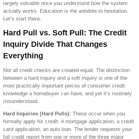
largely solvable once you understand how the system
actually works. Education is the antidote to hesitation.
Let’s start there.
Hard Pull vs. Soft Pull: The Credit
Inquiry Divide That Changes
Everything
Not all credit checks are created equal. The distinction
between a hard inquiry and a soft inquiry is one of the
most practically important pieces of consumer credit
knowledge a homebuyer can have, and yet it’s routinely
misunderstood.
Hard Inquiries (Hard Pulls):
These occur when you
formally apply for credit. A mortgage application, a credit
card application, an auto loan. The lender requests your
full credit report from one or more of the three major