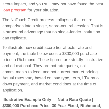
score impact, and you still may not have found the best
loan program
for your situation.
The NoTouch Credit process collapses that entire
comparison into a single, score-neutral session. That is
a structural advantage that no single-lender institution
can replicate.
To illustrate how credit score tier affects rate and
payment, the table below uses a $300,000 purchase
price in Richmond. These figures are strictly illustrative
and educational. They are not rate quotes, not
commitments to lend, and not current market pricing.
Actual rates vary based on loan type, term, LTV ratio,
down payment, and market conditions at the time of
application.
Illustrative Example Only — Not a Rate Quote |
$300,000 Purchase Price, 30-Year Fixed, Richmond,