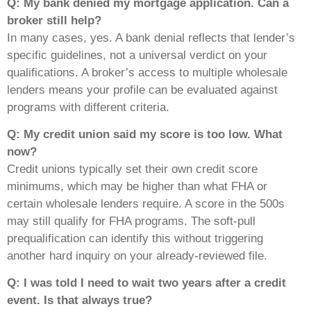
Q: My bank denied my mortgage application. Can a
broker still help?
In many cases, yes. A bank denial reflects that lender’s
specific guidelines, not a universal verdict on your
qualifications. A broker’s access to multiple wholesale
lenders means your profile can be evaluated against
programs with different criteria.
Q: My credit union said my score is too low. What
now?
Credit unions typically set their own credit score
minimums, which may be higher than what FHA or
certain wholesale lenders require. A score in the 500s
may still qualify for FHA programs. The soft-pull
prequalification can identify this without triggering
another hard inquiry on your already-reviewed file.
Q: I was told I need to wait two years after a credit
event. Is that always true?