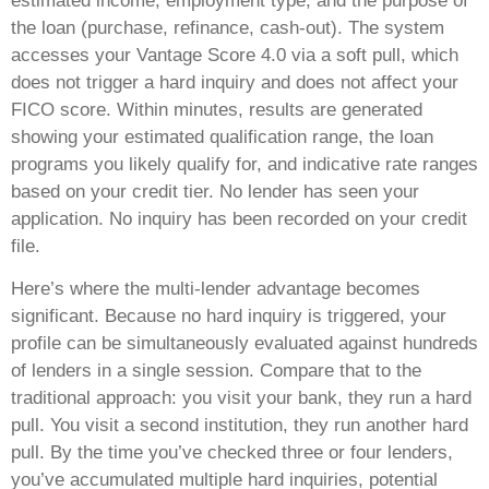
estimated income, employment type, and the purpose of
the loan (purchase, refinance, cash-out). The system
accesses your Vantage Score 4.0 via a soft pull, which
does not trigger a hard inquiry and does not affect your
FICO score. Within minutes, results are generated
showing your estimated qualification range, the loan
programs you likely qualify for, and indicative rate ranges
based on your credit tier. No lender has seen your
application. No inquiry has been recorded on your credit
file.
Here’s where the multi-lender advantage becomes
significant. Because no hard inquiry is triggered, your
profile can be simultaneously evaluated against hundreds
of lenders in a single session. Compare that to the
traditional approach: you visit your bank, they run a hard
pull. You visit a second institution, they run another hard
pull. By the time you’ve checked three or four lenders,
you’ve accumulated multiple hard inquiries, potential