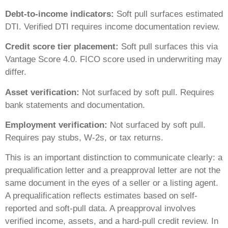
Debt-to-income indicators:
Soft pull surfaces estimated
DTI. Verified DTI requires income documentation review.
Credit score tier placement:
Soft pull surfaces this via
Vantage Score 4.0. FICO score used in underwriting may
differ.
Asset verification:
Not surfaced by soft pull. Requires
bank statements and documentation.
Employment verification:
Not surfaced by soft pull.
Requires pay stubs, W-2s, or tax returns.
This is an important distinction to communicate clearly: a
prequalification letter and a preapproval letter are not the
same document in the eyes of a seller or a listing agent.
A prequalification reflects estimates based on self-
reported and soft-pull data. A preapproval involves
verified income, assets, and a hard-pull credit review. In