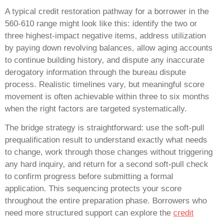
A typical credit restoration pathway for a borrower in the
560-610 range might look like this: identify the two or
three highest-impact negative items, address utilization
by paying down revolving balances, allow aging accounts
to continue building history, and dispute any inaccurate
derogatory information through the bureau dispute
process. Realistic timelines vary, but meaningful score
movement is often achievable within three to six months
when the right factors are targeted systematically.
The bridge strategy is straightforward: use the soft-pull
prequalification result to understand exactly what needs
to change, work through those changes without triggering
any hard inquiry, and return for a second soft-pull check
to confirm progress before submitting a formal
application. This sequencing protects your score
throughout the entire preparation phase. Borrowers who
need more structured support can explore the
credit