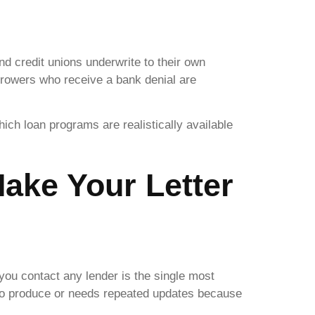
and credit unions underwrite to their own
rrowers who receive a bank denial are
ch loan programs are realistically available
ake Your Letter
 you contact any lender is the single most
 to produce or needs repeated updates because