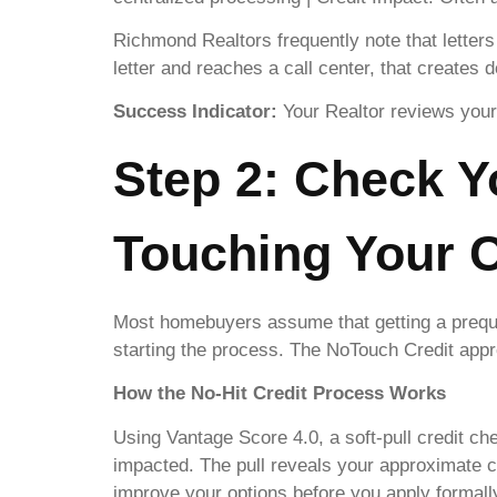
Richmond Realtors frequently note that letters 
letter and reaches a call center, that creates 
Success Indicator:
Your Realtor reviews your 
Step 2: Check Y
Touching Your C
Most homebuyers assume that getting a prequal
starting the process. The NoTouch Credit appr
How the No-Hit Credit Process Works
Using Vantage Score 4.0, a soft-pull credit che
impacted. The pull reveals your approximate cr
improve your options before you apply formall