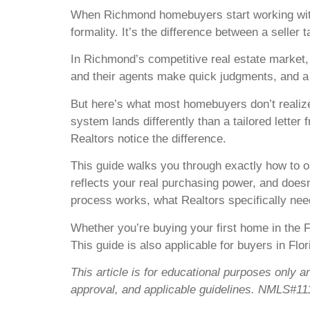
When Richmond homebuyers start working with a 
formality. It’s the difference between a seller 
In Richmond’s competitive real estate market, s
and their agents make quick judgments, and a s
But here’s what most homebuyers don’t realize:
system lands differently than a tailored letter
Realtors notice the difference.
This guide walks you through exactly how to obt
reflects your real purchasing power, and doesn
process works, what Realtors specifically nee
Whether you’re buying your first home in the F
This guide is also applicable for buyers in Fl
This article is for educational purposes only a
approval, and applicable guidelines. NMLS#11