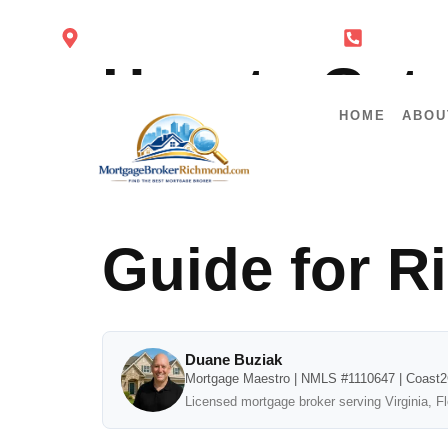
4860 Cox Rd Glen Allen VA 23060
434-443-
How to Get 
HOME
ABOU
Letter for R
Guide for 
Duane Buziak
Mortgage Maestro | NMLS #1110647 | Coast
Licensed mortgage broker serving Virginia, F