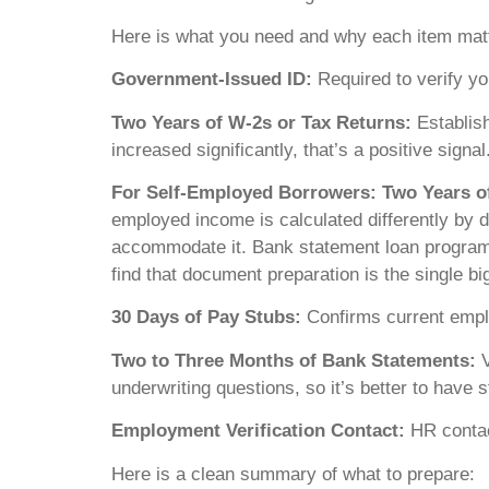
Here is what you need and why each item mat
Government-Issued ID:
Required to verify you
Two Years of W-2s or Tax Returns:
Establish
increased significantly, that’s a positive signal
For Self-Employed Borrowers: Two Years of
employed income is calculated differently by 
accommodate it. Bank statement loan programs 
find that document preparation is the single big
30 Days of Pay Stubs:
Confirms current empl
Two to Three Months of Bank Statements:
V
underwriting questions, so it’s better to have 
Employment Verification Contact:
HR contact
Here is a clean summary of what to prepare: