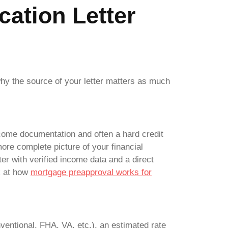
cation Letter
why the source of your letter matters as much
 income documentation and often a hard credit
more complete picture of your financial
tter with verified income data and a direct
ok at how
mortgage preapproval works for
ventional, FHA, VA, etc.), an estimated rate