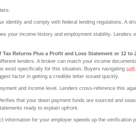
ters:
r identity and comply with federal lending regulations. A dr
es your income history and employment stability. Lenders w
.
 Tax Returns Plus a Profit and Loss Statement or 12 to
different lenders. A broker can match your income documenta
exist specifically for this situation. Buyers navigating
self
gest factor in getting a credible letter issued quickly.
oyment and income level. Lenders cross-reference this aga
erifies that your down payment funds are sourced and seas
statements ready to explain upfront.
 information for your employer speeds up the verification pr