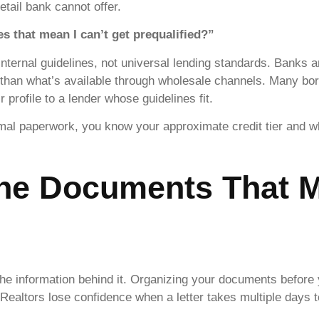
etail bank cannot offer.
 that mean I can’t get prequalified?”
 internal guidelines, not universal lending standards. Banks 
ve than what’s available through wholesale channels. Many bo
profile to a lender whose guidelines fit.
al paperwork, you know your approximate credit tier and whi
the Documents That M
s the information behind it. Organizing your documents before
 Realtors lose confidence when a letter takes multiple days