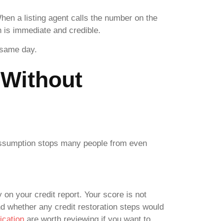
When a listing agent calls the number on the
on is immediate and credible.
e same day.
 Without
t assumption stops many people from even
y on your credit report. Your score is not
nd whether any credit restoration steps would
ication
are worth reviewing if you want to