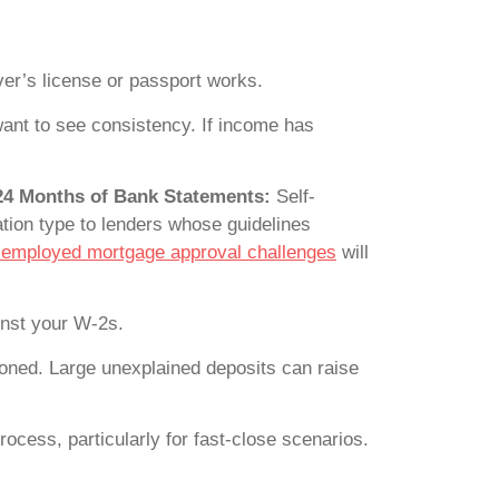
iver’s license or passport works.
ant to see consistency. If income has
 24 Months of Bank Statements:
Self-
tion type to lenders whose guidelines
-employed mortgage approval challenges
will
inst your W-2s.
oned. Large unexplained deposits can raise
ocess, particularly for fast-close scenarios.