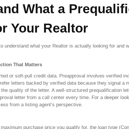
and What a Prequalifi
or Your Realtor
to understand what your Realtor is actually looking for and 
nction That Matters
orted or soft-pull credit data. Preapproval involves verified
prefer letters backed by verified data because they signal a 
the quality of the letter. A well-structured prequalification le
roval letter from a call center every time. For a deeper lo
cess from a listing agent’s perspective.
 maximum purchase price you qualify for, the loan type (Con