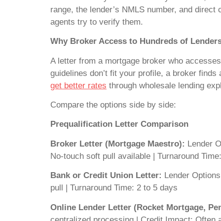
range, the lender’s NMLS number, and direct co
agents try to verify them.
Why Broker Access to Hundreds of Lender
A letter from a mortgage broker who accesses h
guidelines don’t fit your profile, a broker finds 
get better rates
through wholesale lending expl
Compare the options side by side:
Prequalification Letter Comparison
Broker Letter (Mortgage Maestro):
Lender Op
No-touch soft pull available | Turnaround Tim
Bank or Credit Union Letter:
Lender Options:
pull | Turnaround Time: 2 to 5 days
Online Lender Letter (Rocket Mortgage, P
centralized processing | Credit Impact: Often 