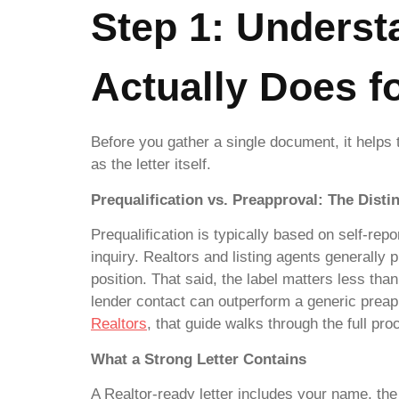
Step 1: Underst
Actually Does f
Before you gather a single document, it helps 
as the letter itself.
Prequalification vs. Preapproval: The Disti
Prequalification is typically based on self-rep
inquiry. Realtors and listing agents generally 
position. That said, the label matters less than 
lender contact can outperform a generic preapp
Realtors
, that guide walks through the full pro
What a Strong Letter Contains
A Realtor-ready letter includes your name, the