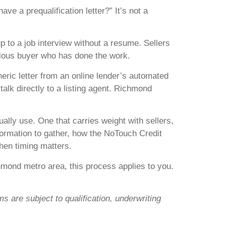
e a prequalification letter?” It’s not a
p to a job interview without a resume. Sellers
erious buyer who has done the work.
neric letter from an online lender’s automated
alk directly to a listing agent. Richmond
ally use. One that carries weight with sellers,
nformation to gather, how the NoTouch Credit
hen timing matters.
chmond metro area, this process applies to you.
s are subject to qualification, underwriting