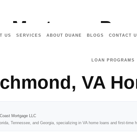
7028
a Mortgage Preq
T US
SERVICES
ABOUT DUANE
BLOGS
CONTACT 
ealtors: A Step-
LOAN PROGRAMS
Richmond, VA H
2Coast Mortgage LLC
lorida, Tennessee, and Georgia, specializing in VA home loans and first-tim