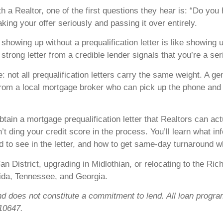
Realtor, one of the first questions they hear is: “Do you hav
taking your offer seriously and passing it over entirely.
howing up without a prequalification letter is like showing u
trong letter from a credible lender signals that you’re a s
 not all prequalification letters carry the same weight. A ge
 from a local mortgage broker who can pick up the phone and t
ain a mortgage prequalification letter that Realtors can actu
’t ding your credit score in the process. You’ll learn what i
d to see in the letter, and how to get same-day turnaround w
an District, upgrading in Midlothian, or relocating to the Ri
orida, Tennessee, and Georgia.
nd does not constitute a commitment to lend. All loan program
10647.