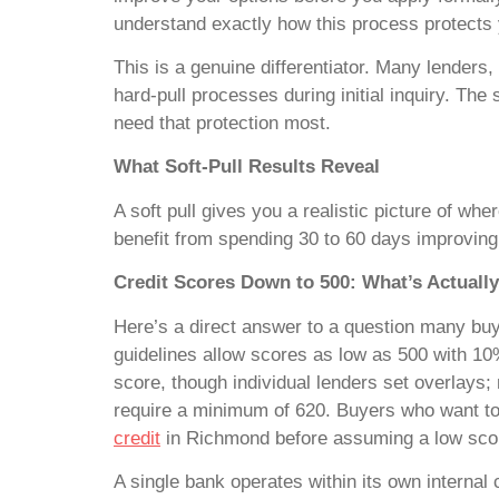
understand exactly how this process protects 
This is a genuine differentiator. Many lenders
hard-pull processes during initial inquiry. The
need that protection most.
What Soft-Pull Results Reveal
A soft pull gives you a realistic picture of wh
benefit from spending 30 to 60 days improving yo
Credit Scores Down to 500: What’s Actually
Here’s a direct answer to a question many buye
guidelines allow scores as low as 500 with 1
score, though individual lenders set overlays
require a minimum of 620. Buyers who want to 
credit
in Richmond before assuming a low scor
A single bank operates within its own internal