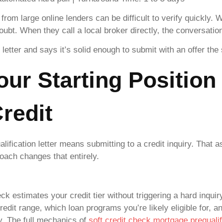
from large online lenders can be difficult to verify quickly. 
doubt. When they call a local broker directly, the conversati
letter and says it’s solid enough to submit with an offer th
our Starting Position
redit
ification letter means submitting to a credit inquiry. Tha
oach changes that entirely.
ck estimates your credit tier without triggering a hard inquir
edit range, which loan programs you’re likely eligible for, a
y. The full mechanics of
soft credit check mortgage prequalif