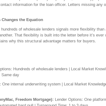
ntact information for the loan officer. Letters missing any o
s Changes the Equation
undreds of wholesale lenders signals more flexibility than a 
another. That flexibility is built into the letter before it’s ev
ains why this structural advantage matters for buyers.
tions: Hundreds of wholesale lenders | Local Market Knowle
e: Same day
 One internal underwriting system | Local Market Knowledge:
ennyMac, Freedom Mortgage):
Lender Options: One platform
automated hard pull | Turnaround Time: 1 to 3 days