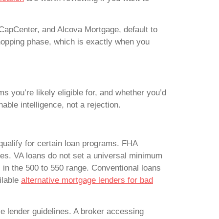
 CapCenter, and Alcova Mortgage, default to
e shopping phase, which is exactly when you
ms you’re likely eligible for, and whether you’d
able intelligence, not a rejection.
qualify for certain loan programs. FHA
es. VA loans do not set a universal minimum
 in the 500 to 550 range. Conventional loans
ilable
alternative mortgage lenders for bad
le lender guidelines. A broker accessing