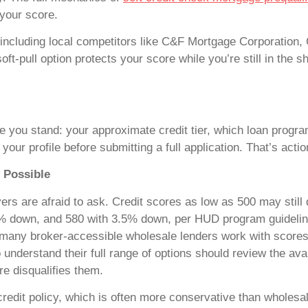
your score.
, including local competitors like C&F Mortgage Corporation,
 soft-pull option protects your score while you’re still in th
ere you stand: your approximate credit tier, which loan progra
ur profile before submitting a full application. That’s action
 Possible
rs are afraid to ask. Credit scores as low as 500 may still 
0% down, and 580 with 3.5% down, per HUD program guidelin
; many broker-accessible wholesale lenders work with scores
understand their full range of options should review the ava
e disqualifies them.
 credit policy, which is often more conservative than wholesa