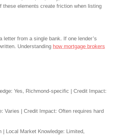
f these elements create friction when listing
letter from a single bank. If one lender’s
er written. Understanding
how mortgage brokers
dge: Yes, Richmond-specific | Credit Impact:
 Varies | Credit Impact: Often requires hard
 | Local Market Knowledge: Limited,