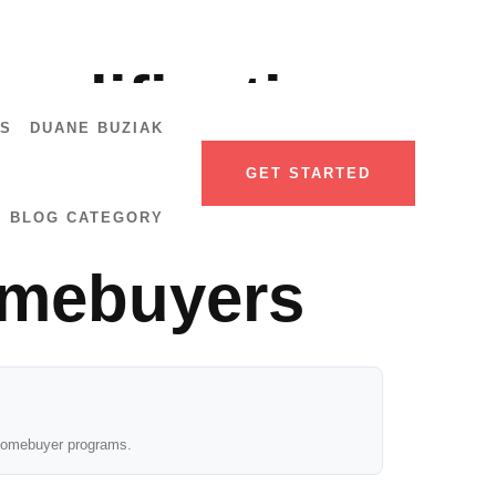
ualification
US
DUANE BUZIAK
by-Step
GET STARTED
BLOG CATEGORY
omebuyers
e homebuyer programs.