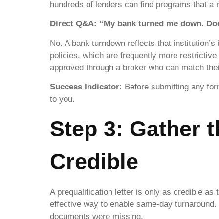
hundreds of lenders can find programs that a r
Direct Q&A: “My bank turned me down. Does
No. A bank turndown reflects that institution’s
policies, which are frequently more restricti
approved through a broker who can match their 
Success Indicator:
Before submitting any form
to you.
Step 3: Gather 
Credible
A prequalification letter is only as credible a
effective way to enable same-day turnaround.
documents were missing.