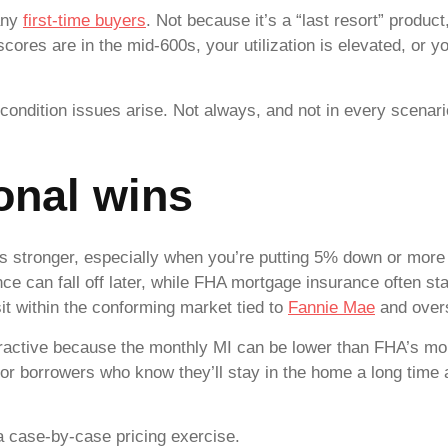
any
first-time buyers
. Not because it’s a “last resort” produc
 scores are in the mid-600s, your utilization is elevated, o
ondition issues arise. Not always, and not in every scenario,
onal wins
is stronger, especially when you’re putting 5% down or more 
nce can fall off later, while FHA mortgage insurance often 
sit within the conforming market tied to
Fannie Mae
and over
ractive because the monthly MI can be lower than FHA’s mon
for borrowers who know they’ll stay in the home a long time
’s a case-by-case pricing exercise.