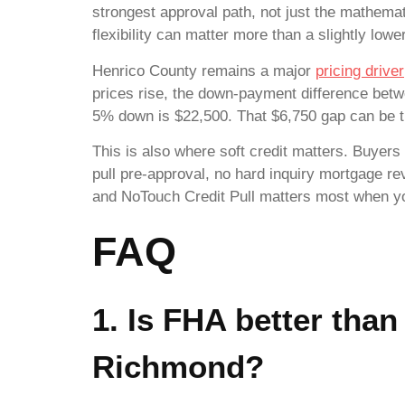
strongest approval path, not just the mathema
flexibility can matter more than a slightly lowe
Henrico County remains a major
pricing driver
prices rise, the down-payment difference be
5% down is $22,500. That $6,750 gap can be t
This is also where soft credit matters. Buyers 
pull pre-approval, no hard inquiry mortgage re
and NoTouch Credit Pull matters most when you’
FAQ
1. Is FHA better than
Richmond?