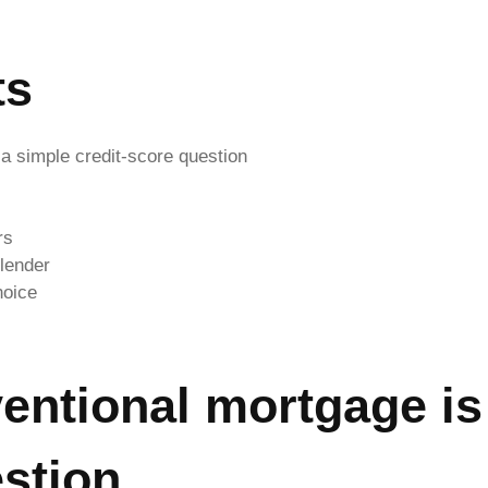
ts
a simple credit-score question
rs
 lender
hoice
entional mortgage is
estion