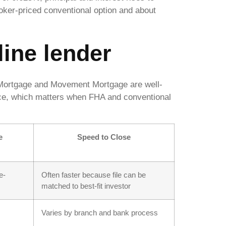
ker-priced conventional option and about
line lender
t Mortgage and Movement Mortgage are well-
ce, which matters when FHA and conventional
e
Speed to Close
e-
Often faster because file can be
matched to best-fit investor
Varies by branch and bank process