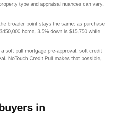
 property type and appraisal nuances can vary,
 the broader point stays the same: as purchase
 $450,000 home, 3.5% down is $15,750 while
 a soft pull mortgage pre-approval, soft credit
oval. NoTouch Credit Pull makes that possible,
 buyers in