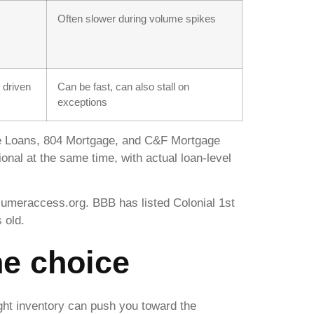
Often slower during volume spikes
 driven
Can be fast, can also stall on
exceptions
 Loans, 804 Mortgage, and C&F Mortgage
nal at the same time, with actual loan-level
sumeraccess.org. BBB has listed Colonial 1st
 old.
he choice
ight inventory can push you toward the