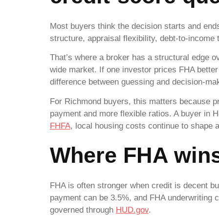
Most buyers think the decision starts and ends
structure, appraisal flexibility, debt-to-inco
That’s where a broker has a structural edge ov
wide market. If one investor prices FHA bette
difference between guessing and decision-mak
For Richmond buyers, this matters because pri
payment and more flexible ratios. A buyer in 
FHFA
, local housing costs continue to shape 
Where FHA win
FHA is often stronger when credit is decent b
payment can be 3.5%, and FHA underwriting ca
governed through
HUD.gov
.