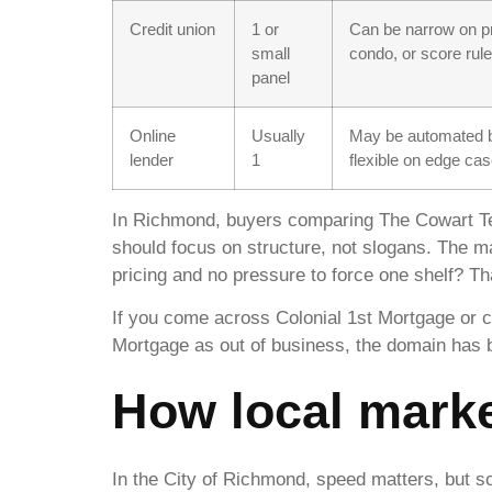
Credit union
1 or
Can be narrow on pr
small
condo, or score rul
panel
Online
Usually
May be automated b
lender
1
flexible on edge ca
In Richmond, buyers comparing The Cowart 
should focus on structure, not slogans. The m
pricing and no pressure to force one shelf? Th
If you come across Colonial 1st Mortgage or c
Mortgage as out of business, the domain has bee
How local marke
In the City of Richmond, speed matters, but so