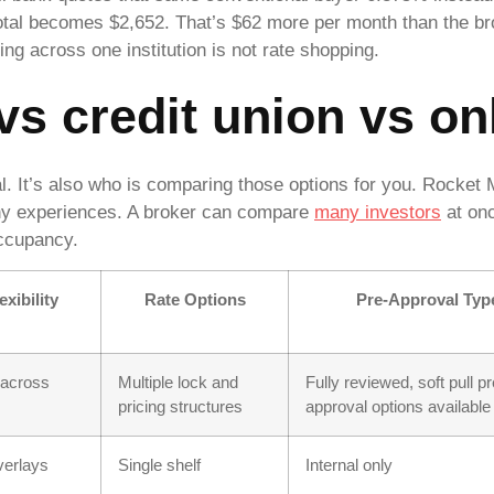
tal becomes $2,652. That’s $62 more per month than the bro
ng across one institution is not rate shopping.
s credit union vs on
al. It’s also who is comparing those options for you. Rocke
any experiences. A broker can compare
many investors
at on
occupancy.
xibility
Rate Options
Pre-Approval Typ
 across
Multiple lock and
Fully reviewed, soft pull pr
pricing structures
approval options available
overlays
Single shelf
Internal only