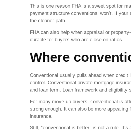
This is one reason FHA is a sweet spot for m
payment structure conventional won’t. If your
the cleaner path.
FHA can also help when appraisal or property-c
durable for buyers who are close on ratios.
Where conventi
Conventional usually pulls ahead when credit 
control. Conventional private mortgage insura
and loan term. Loan framework and eligibility 
For many move-up buyers, conventional is att
strong enough. It can also be more appealing 
insurance.
Still, “conventional is better” is not a rule. It