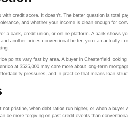
 with credit score. It doesn’t. The better question is total 
me tolerance, and whether your income is clean enough for co
er a bank, credit union, or online platform. A bank shows you
r and another prices conventional better, you can actually c
ing.
ce points vary fast by area. A buyer in Chesterfield lookin
Henrico at $525,000 may care more about long-term mortgage 
affordability pressures, and in practice that means loan stru
s
ut not pristine, when debt ratios run higher, or when a buy
n be more forgiving on past credit events than conventiona