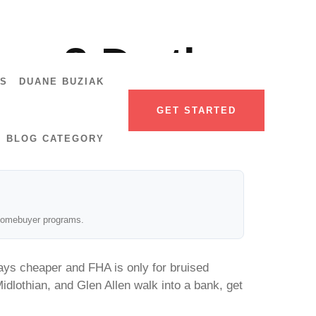
age? Do the
US
DUANE BUZIAK
GET STARTED
BLOG CATEGORY
e homebuyer programs.
ays cheaper and FHA is only for bruised
dlothian, and Glen Allen walk into a bank, get