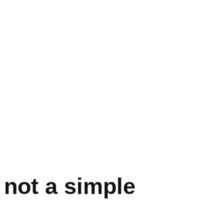
 not a simple