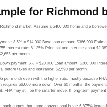
xample for Richmond 
 the Richmond market. Assume a $400,000 home and a borro
ment: 3.5% = $14,000 Base loan amount: $386,000 Estimate
55 Interest rate: 6.125% Principal and interest: about $2,3
 $2,655 per month
Down payment: 5% = $20,000 Loan amount: $380,000 Interest
al before taxes and insurance: $2,590 per month
65 per month even with the higher rate, mostly because FHA
ption requires $6,000 more down. Over 60 months, the payment
, FHA may still be the smarter move. If long-term payment i
tail bank quotes that same conventional buyer 6.875% instead 