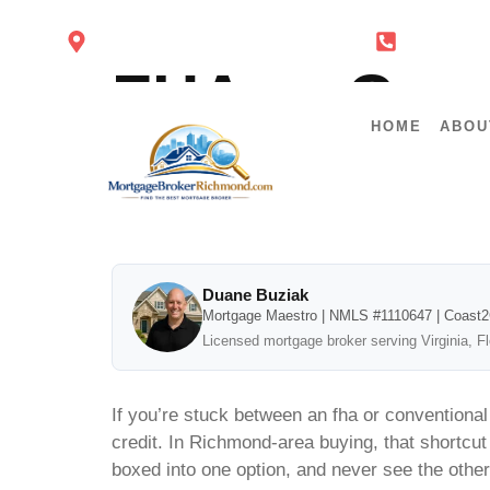
4860 Cox Rd Glen Allen VA 23060
434-443-
FHA or Conv
HOME
ABOU
Math
Duane Buziak
Mortgage Maestro | NMLS #1110647 | Coast
Licensed mortgage broker serving Virginia, F
If you’re stuck between an fha or conventiona
credit. In Richmond-area buying, that shortcut
boxed into one option, and never see the other