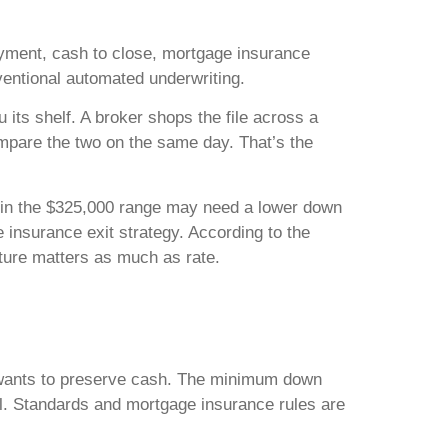
payment, cash to close, mortgage insurance
nventional automated underwriting.
 its shelf. A broker shops the file across a
ompare the two on the same day. That’s the
g in the $325,000 range may need a lower down
insurance exit strategy. According to the
cture matters as much as rate.
er wants to preserve cash. The minimum down
l. Standards and mortgage insurance rules are