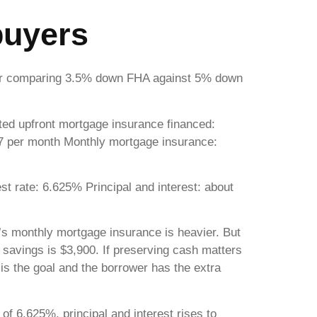
buyers
wer comparing 3.5% down FHA against 5% down
d upfront mortgage insurance financed:
87 per month Monthly mortgage insurance:
 rate: 6.625% Principal and interest: about
’s monthly mortgage insurance is heavier. But
 savings is $3,900. If preserving cash matters
s the goal and the borrower has the extra
of 6.625%, principal and interest rises to