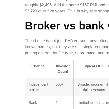
roughly $2,495. Add the same $157 PMI and to
$3,720 over five years. This is why rate shoppi
Broker vs bank v
The choice is not just FHA versus convention
known names, but they are still single-comp
pricing diverge by file type, score band, and 
Channel
Investor
Typical FICO Fle
Count
Independent
500+
Broader program fit
broker
multiple investors
Bank
1
Limited to internal 