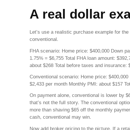
A real dollar e
Let’s use a realistic purchase example for
conventional.
FHA scenario: Home price: $400,000 Down pay
1.75% = $6,755 Total FHA loan amount: $392,7
about $268 Total before taxes and insurance:
Conventional scenario: Home price: $400,000 
$2,433 per month Monthly PMI: about $157 Tot
On payment alone, conventional is lower by $
that’s not the full story. The conventional o
more than shaving $65 off the monthly payment
cash, conventional may win.
Now add broker pricing to the picture. If a re