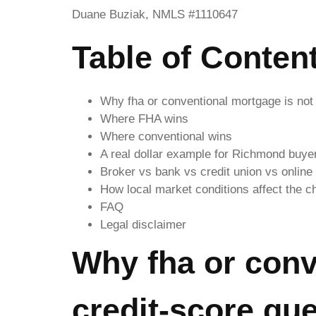
Duane Buziak, NMLS #1110647
Table of Conten
Why fha or conventional mortgage is not 
Where FHA wins
Where conventional wins
A real dollar example for Richmond buye
Broker vs bank vs credit union vs online
How local market conditions affect the c
FAQ
Legal disclaimer
Why fha or conv
credit-score qu