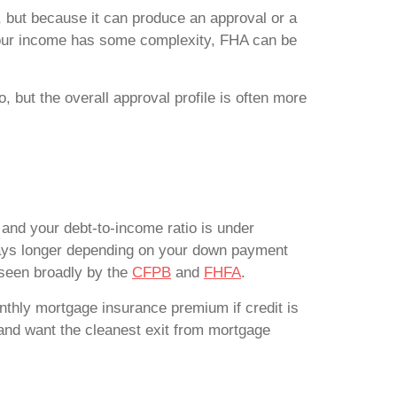
t, but because it can produce an approval or a
r your income has some complexity, FHA can be
 but the overall approval profile is often more
and your debt-to-income ratio is under
stays longer depending on your down payment
seen broadly by the
CFPB
and
FHFA
.
thly mortgage insurance premium if credit is
 and want the cleanest exit from mortgage