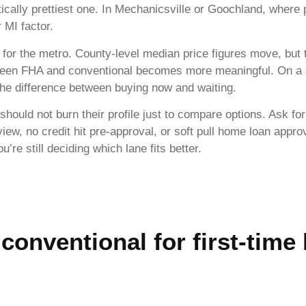
tically prettiest one. In Mechanicsville or Goochland, where
r MI factor.
for the metro. County-level median price figures move, but
tween FHA and conventional becomes more meaningful. On a
he difference between buying now and waiting.
should not burn their profile just to compare options. Ask for
view, no credit hit pre-approval, or soft pull home loan appr
re still deciding which lane fits better.
 conventional for first-time