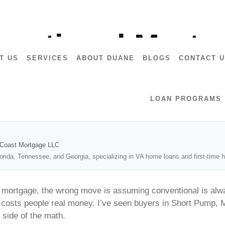
7028
entional Mortg
T US
SERVICES
ABOUT DUANE
BLOGS
CONTACT 
LOAN PROGRAMS
2Coast Mortgage LLC
lorida, Tennessee, and Georgia, specializing in VA home loans and first-tim
l mortgage, the wrong move is assuming conventional is alw
 costs people real money. I’ve seen buyers in Short Pump, Mi
 side of the math.