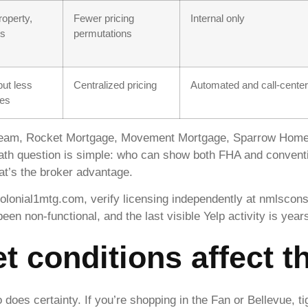
operty,
Fewer pricing
Internal only
es
permutations
ut less
Centralized pricing
Automated and call-center
ses
Team, Rocket Mortgage, Movement Mortgage, Sparrow Home
ath question is simple: who can show both FHA and conventio
at’s the broker advantage.
olonial1mtg.com, verify licensing independently at nmlscon
n non-functional, and the last visible Yelp activity is years
t conditions affect t
 does certainty. If you’re shopping in the Fan or Bellevue, t