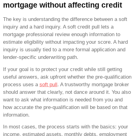
mortgage without affecting credit
The key is understanding the difference between a soft
inquiry and a hard inquiry. A soft credit pull lets a
mortgage professional review enough information to
estimate eligibility without impacting your score. A hard
inquiry is usually tied to a more formal application and
lender-specific underwriting path.
If your goal is to protect your credit while still getting
useful answers, ask upfront whether the pre-qualification
process uses a
soft pull
. A trustworthy mortgage broker
should answer that clearly, not dance around it. You also
want to ask what information is needed from you and
how accurate the pre-qualification will be based on that
information.
In most cases, the process starts with the basics: your
income, estimated assets, monthly debts, employment