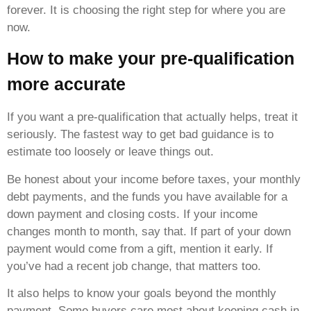
forever. It is choosing the right step for where you are
now.
How to make your pre-qualification
more accurate
If you want a pre-qualification that actually helps, treat it
seriously. The fastest way to get bad guidance is to
estimate too loosely or leave things out.
Be honest about your income before taxes, your monthly
debt payments, and the funds you have available for a
down payment and closing costs. If your income
changes month to month, say that. If part of your down
payment would come from a gift, mention it early. If
you’ve had a recent job change, that matters too.
It also helps to know your goals beyond the monthly
payment. Some buyers care most about keeping cash in