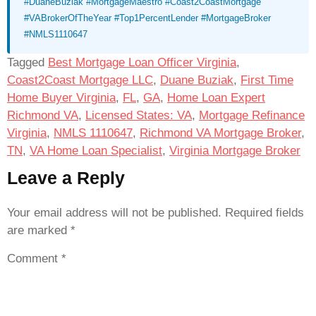
#DuaneBuziak #MortgageMaestro #Coast2CoastMortgage
#VABrokerOfTheYear #Top1PercentLender #MortgageBroker
#NMLS1110647
Tagged
Best Mortgage Loan Officer Virginia
,
Coast2Coast Mortgage LLC
,
Duane Buziak
,
First Time
Home Buyer Virginia
,
FL
,
GA
,
Home Loan Expert
Richmond VA
,
Licensed States: VA
,
Mortgage Refinance
Virginia
,
NMLS 1110647
,
Richmond VA Mortgage Broker
,
TN
,
VA Home Loan Specialist
,
Virginia Mortgage Broker
Leave a Reply
Your email address will not be published.
Required fields
are marked
*
Comment
*