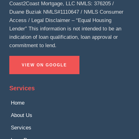
Coast2Coast Mortgage, LLC NMLS: 376205 /
Duane Buziak NMLS#1110647 / NMLS Consumer
Access / Legal Disclaimer – “Equal Housing
Lender” This information is not intended to be an
indication of loan qualification, loan approval or
commitment to lend.
VIEW ON GOOGLE
Services
Home
About Us
Services