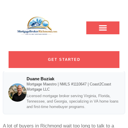
How to Get Pre
ABOUT DUANE
CONTACT US
DUANE BUZIAK
LOAN PROGRAMS
BLOG CATEGORY
Qualified Without Credit
Impact
GET STARTED
Duane Buziak
Mortgage Maestro | NMLS #1110647 | Coast2Coast
Mortgage LLC
Licensed mortgage broker serving Virginia, Florida,
Tennessee, and Georgia, specializing in VA home loans
and first-time homebuyer programs.
A lot of buyers in Richmond wait too long to talk to a