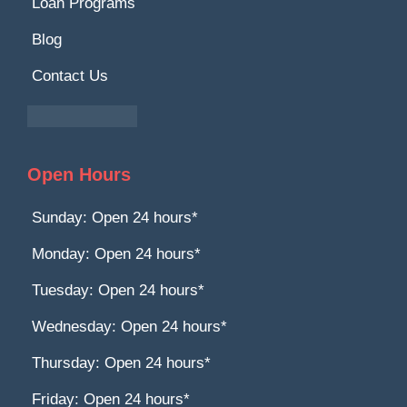
Loan Programs
Blog
Contact Us
Open Hours
Sunday: Open 24 hours*
Monday: Open 24 hours*
Tuesday: Open 24 hours*
Wednesday: Open 24 hours*
Thursday: Open 24 hours*
Friday: Open 24 hours*