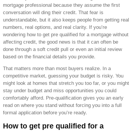
mortgage professional because they assume the first
conversation will ding their credit. That fear is
understandable, but it also keeps people from getting real
numbers, real options, and real clarity. If you’re
wondering how to get pre qualified for a mortgage without
affecting credit, the good news is that it can often be
done through a soft credit pull or even an initial review
based on the financial details you provide.
That matters more than most buyers realize. In a
competitive market, guessing your budget is risky. You
might look at homes that stretch you too far, or you might
stay under budget and miss opportunities you could
comfortably afford. Pre-qualification gives you an early
read on where you stand without forcing you into a full
formal application before you’re ready.
How to get pre qualified for a