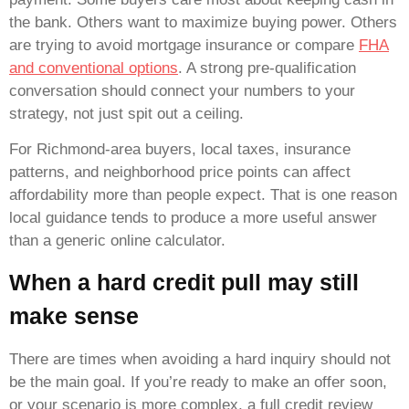
the bank. Others want to maximize buying power. Others
are trying to avoid mortgage insurance or compare
FHA
and conventional options
. A strong pre-qualification
conversation should connect your numbers to your
strategy, not just spit out a ceiling.
For Richmond-area buyers, local taxes, insurance
patterns, and neighborhood price points can affect
affordability more than people expect. That is one reason
local guidance tends to produce a more useful answer
than a generic online calculator.
When a hard credit pull may still
make sense
There are times when avoiding a hard inquiry should not
be the main goal. If you’re ready to make an offer soon,
or your scenario is more complex, a full credit review