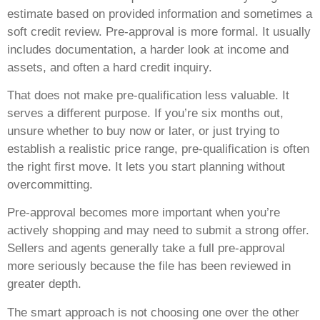
estimate based on provided information and sometimes a
soft credit review. Pre-approval is more formal. It usually
includes documentation, a harder look at income and
assets, and often a hard credit inquiry.
That does not make pre-qualification less valuable. It
serves a different purpose. If you’re six months out,
unsure whether to buy now or later, or just trying to
establish a realistic price range, pre-qualification is often
the right first move. It lets you start planning without
overcommitting.
Pre-approval becomes more important when you’re
actively shopping and may need to submit a strong offer.
Sellers and agents generally take a full pre-approval
more seriously because the file has been reviewed in
greater depth.
The smart approach is not choosing one over the other