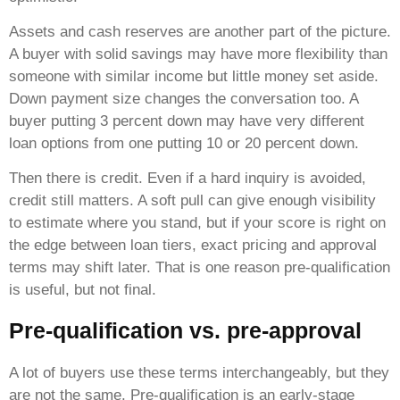
Assets and cash reserves are another part of the picture.
A buyer with solid savings may have more flexibility than
someone with similar income but little money set aside.
Down payment size changes the conversation too. A
buyer putting 3 percent down may have very different
loan options from one putting 10 or 20 percent down.
Then there is credit. Even if a hard inquiry is avoided,
credit still matters. A soft pull can give enough visibility
to estimate where you stand, but if your score is right on
the edge between loan tiers, exact pricing and approval
terms may shift later. That is one reason pre-qualification
is useful, but not final.
Pre-qualification vs. pre-approval
A lot of buyers use these terms interchangeably, but they
are not the same. Pre-qualification is an early-stage