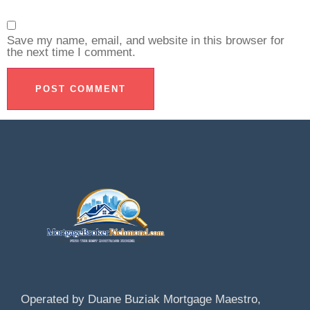
Save my name, email, and website in this browser for
the next time I comment.
Operated by Duane Buziak Mortgage Maestro,