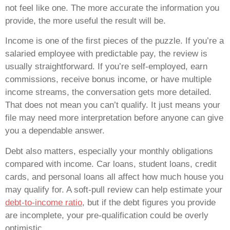
not feel like one. The more accurate the information you
provide, the more useful the result will be.
Income is one of the first pieces of the puzzle. If you’re a
salaried employee with predictable pay, the review is
usually straightforward. If you’re self-employed, earn
commissions, receive bonus income, or have multiple
income streams, the conversation gets more detailed.
That does not mean you can’t qualify. It just means your
file may need more interpretation before anyone can give
you a dependable answer.
Debt also matters, especially your monthly obligations
compared with income. Car loans, student loans, credit
cards, and personal loans all affect how much house you
may qualify for. A soft-pull review can help estimate your
debt-to-income ratio
, but if the debt figures you provide
are incomplete, your pre-qualification could be overly
optimistic.