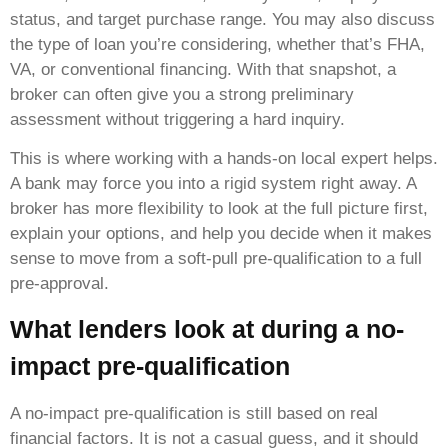
status, and target purchase range. You may also discuss
the type of loan you’re considering, whether that’s FHA,
VA, or conventional financing. With that snapshot, a
broker can often give you a strong preliminary
assessment without triggering a hard inquiry.
This is where working with a hands-on local expert helps.
A bank may force you into a rigid system right away. A
broker has more flexibility to look at the full picture first,
explain your options, and help you decide when it makes
sense to move from a soft-pull pre-qualification to a full
pre-approval.
What lenders look at during a no-
impact pre-qualification
A no-impact pre-qualification is still based on real
financial factors. It is not a casual guess, and it should