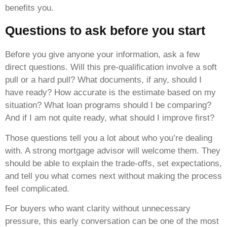
benefits you.
Questions to ask before you start
Before you give anyone your information, ask a few
direct questions. Will this pre-qualification involve a soft
pull or a hard pull? What documents, if any, should I
have ready? How accurate is the estimate based on my
situation? What loan programs should I be comparing?
And if I am not quite ready, what should I improve first?
Those questions tell you a lot about who you’re dealing
with. A strong mortgage advisor will welcome them. They
should be able to explain the trade-offs, set expectations,
and tell you what comes next without making the process
feel complicated.
For buyers who want clarity without unnecessary
pressure, this early conversation can be one of the most