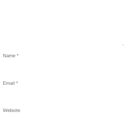
Name
*
Email
*
Website