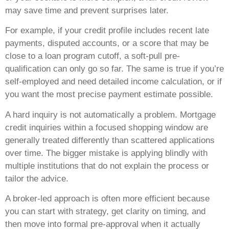
may save time and prevent surprises later.
For example, if your credit profile includes recent late
payments, disputed accounts, or a score that may be
close to a loan program cutoff, a soft-pull pre-
qualification can only go so far. The same is true if you’re
self-employed and need detailed income calculation, or if
you want the most precise payment estimate possible.
A hard inquiry is not automatically a problem. Mortgage
credit inquiries within a focused shopping window are
generally treated differently than scattered applications
over time. The bigger mistake is applying blindly with
multiple institutions that do not explain the process or
tailor the advice.
A broker-led approach is often more efficient because
you can start with strategy, get clarity on timing, and
then move into formal pre-approval when it actually