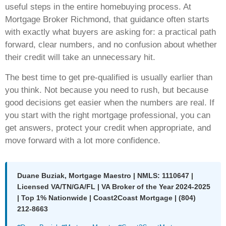
useful steps in the entire homebuying process. At
Mortgage Broker Richmond, that guidance often starts
with exactly what buyers are asking for: a practical path
forward, clear numbers, and no confusion about whether
their credit will take an unnecessary hit.
The best time to get pre-qualified is usually earlier than
you think. Not because you need to rush, but because
good decisions get easier when the numbers are real. If
you start with the right mortgage professional, you can
get answers, protect your credit when appropriate, and
move forward with a lot more confidence.
Duane Buziak, Mortgage Maestro | NMLS: 1110647 |
Licensed VA/TN/GA/FL | VA Broker of the Year 2024-2025
| Top 1% Nationwide | Coast2Coast Mortgage | (804)
212-8663