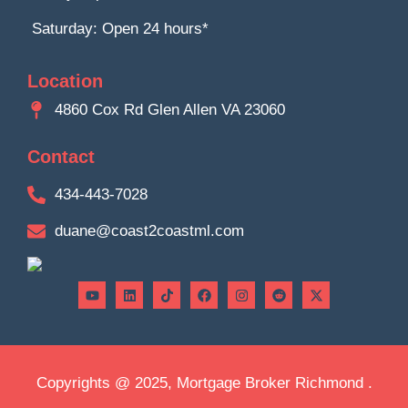
Saturday: Open 24 hours*
Location
4860 Cox Rd Glen Allen VA 23060
Contact
434-443-7028
duane@coast2coastml.com
Copyrights @ 2025, Mortgage Broker Richmond .