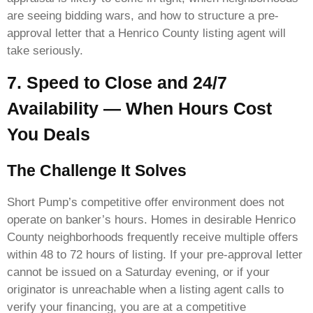
are seeing bidding wars, and how to structure a pre-
approval letter that a Henrico County listing agent will
take seriously.
7. Speed to Close and 24/7
Availability — When Hours Cost
You Deals
The Challenge It Solves
Short Pump’s competitive offer environment does not
operate on banker’s hours. Homes in desirable Henrico
County neighborhoods frequently receive multiple offers
within 48 to 72 hours of listing. If your pre-approval letter
cannot be issued on a Saturday evening, or if your
originator is unreachable when a listing agent calls to
verify your financing, you are at a competitive