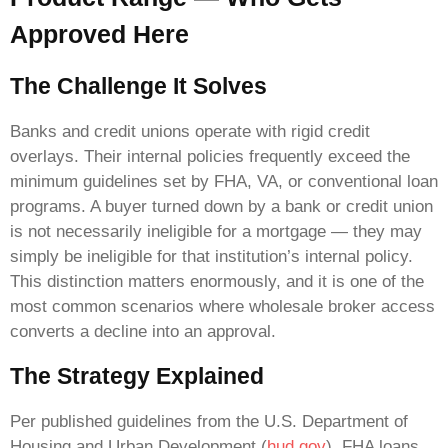
Approved Here
The Challenge It Solves
Banks and credit unions operate with rigid credit
overlays. Their internal policies frequently exceed the
minimum guidelines set by FHA, VA, or conventional loan
programs. A buyer turned down by a bank or credit union
is not necessarily ineligible for a mortgage — they may
simply be ineligible for that institution’s internal policy.
This distinction matters enormously, and it is one of the
most common scenarios where wholesale broker access
converts a decline into an approval.
The Strategy Explained
Per published guidelines from the U.S. Department of
Housing and Urban Development (
hud.gov
), FHA loans