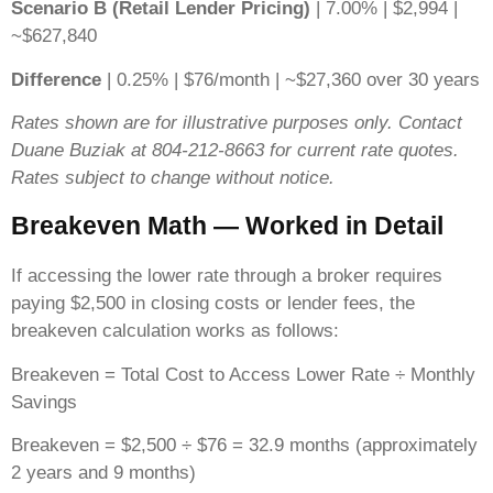
Scenario B (Retail Lender Pricing)
| 7.00% | $2,994 |
~$627,840
Difference
| 0.25% | $76/month | ~$27,360 over 30 years
Rates shown are for illustrative purposes only. Contact
Duane Buziak at 804-212-8663 for current rate quotes.
Rates subject to change without notice.
Breakeven Math — Worked in Detail
If accessing the lower rate through a broker requires
paying $2,500 in closing costs or lender fees, the
breakeven calculation works as follows:
Breakeven = Total Cost to Access Lower Rate ÷ Monthly
Savings
Breakeven = $2,500 ÷ $76 = 32.9 months (approximately
2 years and 9 months)