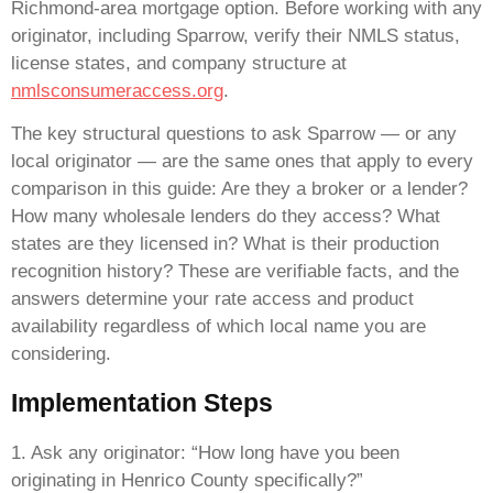
Richmond-area mortgage option. Before working with any
originator, including Sparrow, verify their NMLS status,
license states, and company structure at
nmlsconsumeraccess.org
.
The key structural questions to ask Sparrow — or any
local originator — are the same ones that apply to every
comparison in this guide: Are they a broker or a lender?
How many wholesale lenders do they access? What
states are they licensed in? What is their production
recognition history? These are verifiable facts, and the
answers determine your rate access and product
availability regardless of which local name you are
considering.
Implementation Steps
1. Ask any originator: “How long have you been
originating in Henrico County specifically?”