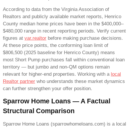
According to data from the Virginia Association of
Realtors and publicly available market reports, Henrico
County median home prices have been in the $400,000–
$480,000 range in recent reporting periods. Verify current
figures at
var.realtor
before making purchase decisions.
At these price points, the conforming loan limit of
$806,500 (2025 baseline for Henrico County) means
most Short Pump purchases fall within conventional loan
territory — but jumbo and non-QM options remain
relevant for higher-end properties. Working with a
local
Realtor partner
who understands these market dynamics
can further strengthen your offer position.
Sparrow Home Loans — A Factual
Structural Comparison
Sparrow Home Loans (sparrowhomeloans.com) is a local