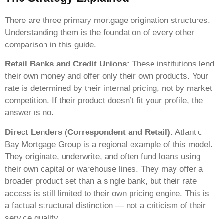
There are three primary mortgage origination structures.
Understanding them is the foundation of every other
comparison in this guide.
Retail Banks and Credit Unions:
These institutions lend
their own money and offer only their own products. Your
rate is determined by their internal pricing, not by market
competition. If their product doesn’t fit your profile, the
answer is no.
Direct Lenders (Correspondent and Retail):
Atlantic
Bay Mortgage Group is a regional example of this model.
They originate, underwrite, and often fund loans using
their own capital or warehouse lines. They may offer a
broader product set than a single bank, but their rate
access is still limited to their own pricing engine. This is
a factual structural distinction — not a criticism of their
service quality.