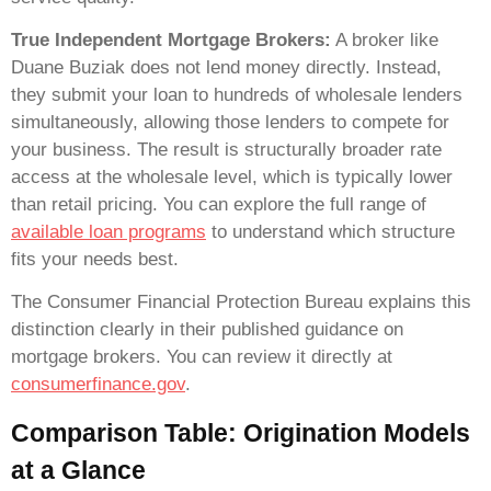
True Independent Mortgage Brokers:
A broker like
Duane Buziak does not lend money directly. Instead,
they submit your loan to hundreds of wholesale lenders
simultaneously, allowing those lenders to compete for
your business. The result is structurally broader rate
access at the wholesale level, which is typically lower
than retail pricing. You can explore the full range of
available loan programs
to understand which structure
fits your needs best.
The Consumer Financial Protection Bureau explains this
distinction clearly in their published guidance on
mortgage brokers. You can review it directly at
consumerfinance.gov
.
Comparison Table: Origination Models
at a Glance