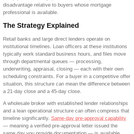
disadvantage relative to buyers whose mortgage
professional is available.
The Strategy Explained
Retail banks and large direct lenders operate on
institutional timelines. Loan officers at these institutions
typically work standard business hours, and files move
through departmental queues — processing,
underwriting, appraisal, closing — each with their own
scheduling constraints. For a buyer in a competitive offer
situation, this structure can mean the difference between
a 21-day close and a 45-day close.
A wholesale broker with established lender relationships
and a lean operational structure can often compress that
timeline significantly.
Same-day pre-approval capability
— meaning a verified pre-approval letter issued the
same day you provide documentation — is available