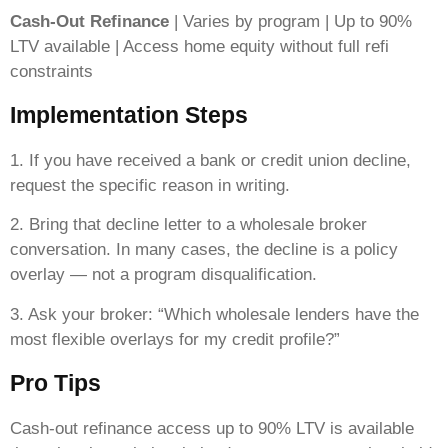
Cash-Out Refinance
| Varies by program | Up to 90%
LTV available | Access home equity without full refi
constraints
Implementation Steps
1. If you have received a bank or credit union decline,
request the specific reason in writing.
2. Bring that decline letter to a wholesale broker
conversation. In many cases, the decline is a policy
overlay — not a program disqualification.
3. Ask your broker: “Which wholesale lenders have the
most flexible overlays for my credit profile?”
Pro Tips
Cash-out refinance access up to 90% LTV is available