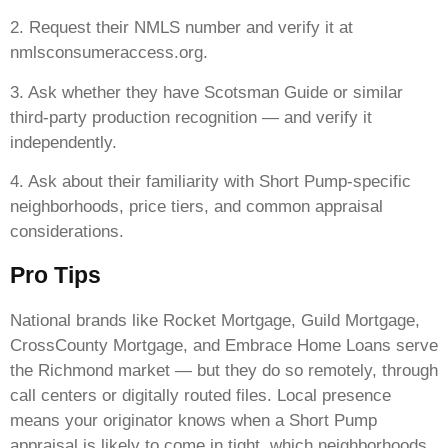
2. Request their NMLS number and verify it at
nmlsconsumeraccess.org.
3. Ask whether they have Scotsman Guide or similar
third-party production recognition — and verify it
independently.
4. Ask about their familiarity with Short Pump-specific
neighborhoods, price tiers, and common appraisal
considerations.
Pro Tips
National brands like Rocket Mortgage, Guild Mortgage,
CrossCounty Mortgage, and Embrace Home Loans serve
the Richmond market — but they do so remotely, through
call centers or digitally routed files. Local presence
means your originator knows when a Short Pump
appraisal is likely to come in tight, which neighborhoods