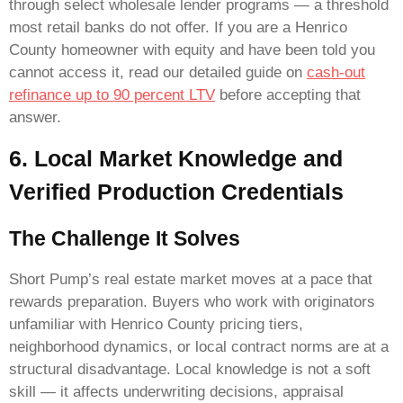
through select wholesale lender programs — a threshold
most retail banks do not offer. If you are a Henrico
County homeowner with equity and have been told you
cannot access it, read our detailed guide on
cash-out
refinance up to 90 percent LTV
before accepting that
answer.
6. Local Market Knowledge and
Verified Production Credentials
The Challenge It Solves
Short Pump’s real estate market moves at a pace that
rewards preparation. Buyers who work with originators
unfamiliar with Henrico County pricing tiers,
neighborhood dynamics, or local contract norms are at a
structural disadvantage. Local knowledge is not a soft
skill — it affects underwriting decisions, appraisal