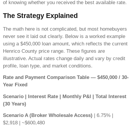
of knowing whether you received the best available rate.
The Strategy Explained
The math here is not complicated, but most homebuyers
never see it laid out clearly. Below is a worked example
using a $450,000 loan amount, which reflects the current
Henrico County price range. These figures are
illustrative. Actual rates change daily and vary by credit
profile, loan type, and market conditions.
Rate and Payment Comparison Table — $450,000 / 30-
Year Fixed
Scenario | Interest Rate | Monthly P&I | Total Interest
(30 Years)
Scenario A (Broker Wholesale Access)
| 6.75% |
$2,918 | ~$600,480