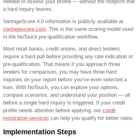
needed to assess your profile — without the footprint that
a hard inquiry leaves.
VantageScore 4.0 information is publicly available at
vantagescore.com
. This is the same scoring model used
in the NoTouch pre-qualification workflow.
Most retail banks, credit unions, and direct lenders
require a hard pull before providing any rate indication or
pre-qualification. That means if you approach three
lenders for comparison, you may have three hard
inquiries on your report before you’ve even selected a
loan. With NoTouch, you can explore your options,
compare scenarios, and understand your position — all
before a single hard inquiry is triggered. If your credit
profile needs attention before applying, our
credit
restoration services
can help you qualify for better rates.
Implementation Steps