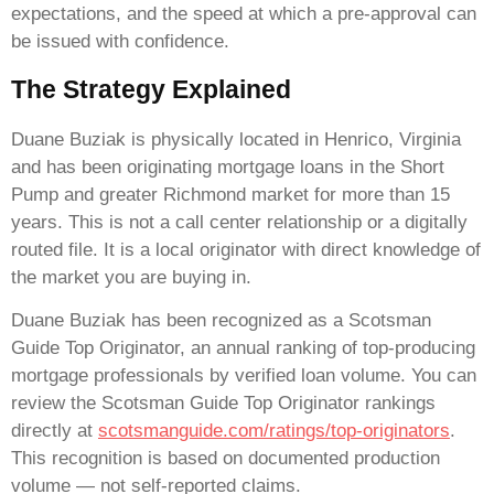
expectations, and the speed at which a pre-approval can
be issued with confidence.
The Strategy Explained
Duane Buziak is physically located in Henrico, Virginia
and has been originating mortgage loans in the Short
Pump and greater Richmond market for more than 15
years. This is not a call center relationship or a digitally
routed file. It is a local originator with direct knowledge of
the market you are buying in.
Duane Buziak has been recognized as a Scotsman
Guide Top Originator, an annual ranking of top-producing
mortgage professionals by verified loan volume. You can
review the Scotsman Guide Top Originator rankings
directly at
scotsmanguide.com/ratings/top-originators
.
This recognition is based on documented production
volume — not self-reported claims.