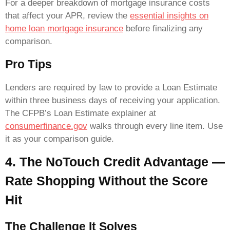
For a deeper breakdown of mortgage insurance costs
that affect your APR, review the
essential insights on
home loan mortgage insurance
before finalizing any
comparison.
Pro Tips
Lenders are required by law to provide a Loan Estimate
within three business days of receiving your application.
The CFPB’s Loan Estimate explainer at
consumerfinance.gov
walks through every line item. Use
it as your comparison guide.
4. The NoTouch Credit Advantage —
Rate Shopping Without the Score
Hit
The Challenge It Solves