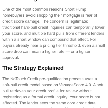
One of the most common reasons Short Pump
homebuyers avoid shopping their mortgage is fear of
credit score damage. The concern is legitimate:
traditional hard-pull credit inquiries can temporarily lower
your score, and multiple hard pulls from different lenders
within a short window can compound that effect. For
buyers already near a pricing tier threshold, even a small
score drop can mean a higher rate — or a tighter
approval.
The Strategy Explained
The NoTouch Credit pre-qualification process uses a
soft-pull credit model based on VantageScore 4.0. A soft
pull retrieves your credit profile for review without
registering as a formal credit inquiry. Your score is not
affected. The lender sees the same core credit data