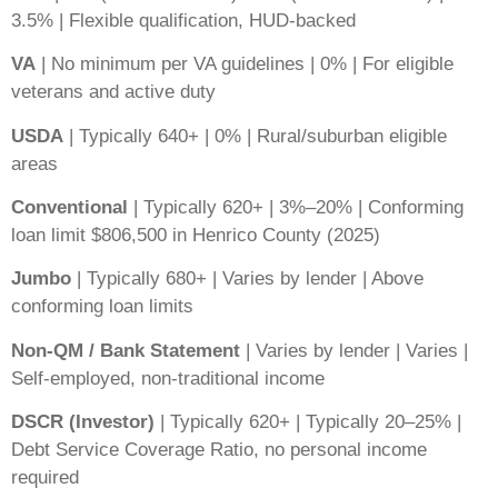
3.5% | Flexible qualification, HUD-backed
VA
| No minimum per VA guidelines | 0% | For eligible
veterans and active duty
USDA
| Typically 640+ | 0% | Rural/suburban eligible
areas
Conventional
| Typically 620+ | 3%–20% | Conforming
loan limit $806,500 in Henrico County (2025)
Jumbo
| Typically 680+ | Varies by lender | Above
conforming loan limits
Non-QM / Bank Statement
| Varies by lender | Varies |
Self-employed, non-traditional income
DSCR (Investor)
| Typically 620+ | Typically 20–25% |
Debt Service Coverage Ratio, no personal income
required