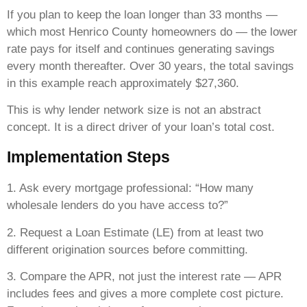
If you plan to keep the loan longer than 33 months —
which most Henrico County homeowners do — the lower
rate pays for itself and continues generating savings
every month thereafter. Over 30 years, the total savings
in this example reach approximately $27,360.
This is why lender network size is not an abstract
concept. It is a direct driver of your loan’s total cost.
Implementation Steps
1. Ask every mortgage professional: “How many
wholesale lenders do you have access to?”
2. Request a Loan Estimate (LE) from at least two
different origination sources before committing.
3. Compare the APR, not just the interest rate — APR
includes fees and gives a more complete cost picture.