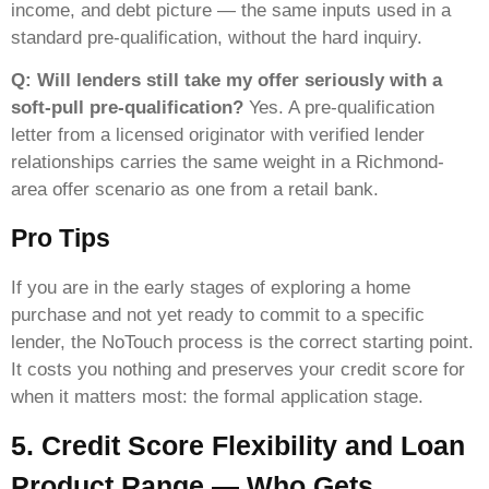
income, and debt picture — the same inputs used in a
standard pre-qualification, without the hard inquiry.
Q: Will lenders still take my offer seriously with a
soft-pull pre-qualification?
Yes. A pre-qualification
letter from a licensed originator with verified lender
relationships carries the same weight in a Richmond-
area offer scenario as one from a retail bank.
Pro Tips
If you are in the early stages of exploring a home
purchase and not yet ready to commit to a specific
lender, the NoTouch process is the correct starting point.
It costs you nothing and preserves your credit score for
when it matters most: the formal application stage.
5. Credit Score Flexibility and Loan
Product Range — Who Gets