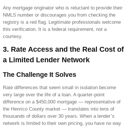
Any mortgage originator who is reluctant to provide their
NMLS number or discourages you from checking the
registry is a red flag. Legitimate professionals welcome
this verification. It is a federal requirement, not a
courtesy.
3. Rate Access and the Real Cost of
a Limited Lender Network
The Challenge It Solves
Rate differences that seem small in isolation become
very large over the life of a loan. A quarter-point
difference on a $450,000 mortgage — representative of
the Henrico County market — translates into tens of
thousands of dollars over 30 years. When a lender’s
network is limited to their own pricing, you have no way