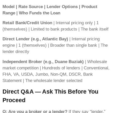
Model | Rate Source | Lender Options | Product
Range | Who Funds the Loan
Retail Bank/Credit Union
| Internal pricing only | 1
(themselves) | Limited to bank products | The bank itself
Direct Lender (e.g., Atlantic Bay)
| Internal pricing
engine | 1 (themselves) | Broader than single bank | The
lender directly
Independent Broker (e.g., Duane Buziak)
| Wholesale
market competition | Hundreds of lenders | Conventional,
FHA, VA, USDA, Jumbo, Non-QM, DSCR, Bank
Statement | The wholesale lender selected
Direct Q&A — Ask This Before You
Proceed
Q: Are you a broker or a lender?
If they say “lender,”