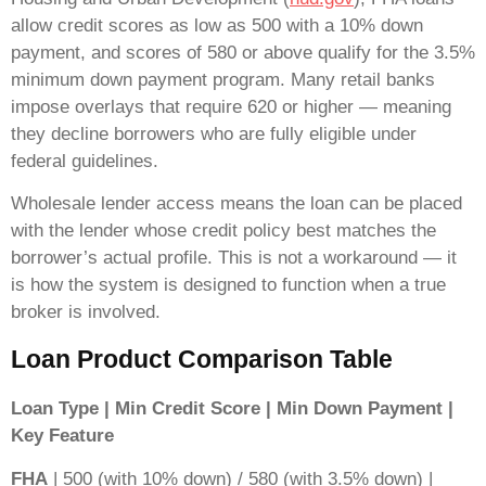
allow credit scores as low as 500 with a 10% down
payment, and scores of 580 or above qualify for the 3.5%
minimum down payment program. Many retail banks
impose overlays that require 620 or higher — meaning
they decline borrowers who are fully eligible under
federal guidelines.
Wholesale lender access means the loan can be placed
with the lender whose credit policy best matches the
borrower’s actual profile. This is not a workaround — it
is how the system is designed to function when a true
broker is involved.
Loan Product Comparison Table
Loan Type | Min Credit Score | Min Down Payment |
Key Feature
FHA
| 500 (with 10% down) / 580 (with 3.5% down) |