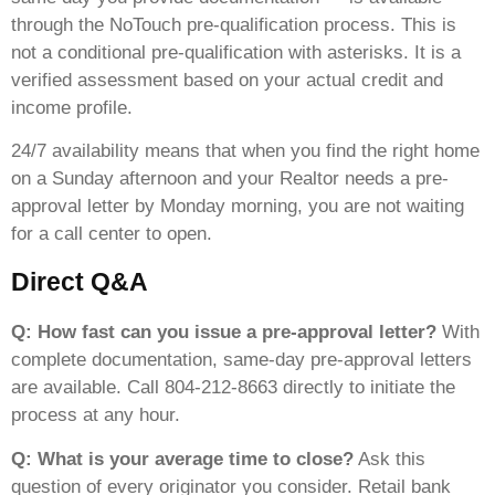
through the NoTouch pre-qualification process. This is
not a conditional pre-qualification with asterisks. It is a
verified assessment based on your actual credit and
income profile.
24/7 availability means that when you find the right home
on a Sunday afternoon and your Realtor needs a pre-
approval letter by Monday morning, you are not waiting
for a call center to open.
Direct Q&A
Q: How fast can you issue a pre-approval letter?
With
complete documentation, same-day pre-approval letters
are available. Call 804-212-8663 directly to initiate the
process at any hour.
Q: What is your average time to close?
Ask this
question of every originator you consider. Retail bank