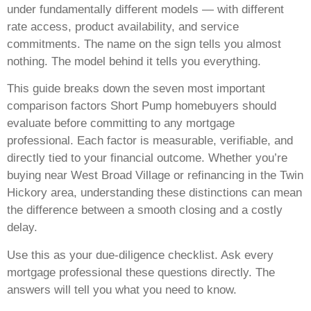
under fundamentally different models — with different
rate access, product availability, and service
commitments. The name on the sign tells you almost
nothing. The model behind it tells you everything.
This guide breaks down the seven most important
comparison factors Short Pump homebuyers should
evaluate before committing to any mortgage
professional. Each factor is measurable, verifiable, and
directly tied to your financial outcome. Whether you’re
buying near West Broad Village or refinancing in the Twin
Hickory area, understanding these distinctions can mean
the difference between a smooth closing and a costly
delay.
Use this as your due-diligence checklist. Ask every
mortgage professional these questions directly. The
answers will tell you what you need to know.