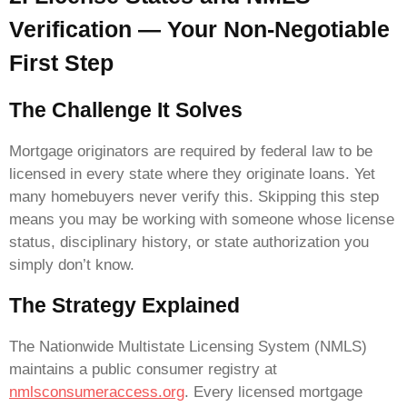
Verification — Your Non-Negotiable
First Step
The Challenge It Solves
Mortgage originators are required by federal law to be
licensed in every state where they originate loans. Yet
many homebuyers never verify this. Skipping this step
means you may be working with someone whose license
status, disciplinary history, or state authorization you
simply don’t know.
The Strategy Explained
The Nationwide Multistate Licensing System (NMLS)
maintains a public consumer registry at
nmlsconsumeraccess.org
. Every licensed mortgage