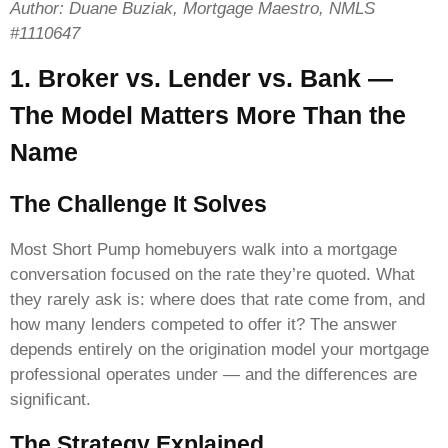
Author: Duane Buziak, Mortgage Maestro, NMLS
#1110647
1. Broker vs. Lender vs. Bank —
The Model Matters More Than the
Name
The Challenge It Solves
Most Short Pump homebuyers walk into a mortgage
conversation focused on the rate they’re quoted. What
they rarely ask is: where does that rate come from, and
how many lenders competed to offer it? The answer
depends entirely on the origination model your mortgage
professional operates under — and the differences are
significant.
The Strategy Explained