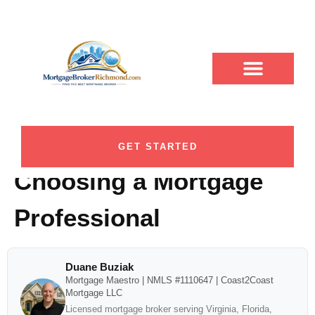
7 Critical Factors Short
ABOUT DUANE
CONTACT US
DUANE BUZIAK
LOAN PROGRAMS
BLOG CATEGORY
Pump VA Homebuyers
Should Compare Before
GET STARTED
Choosing a Mortgage
Professional
Duane Buziak
Mortgage Maestro | NMLS #1110647 | Coast2Coast
Mortgage LLC
Licensed mortgage broker serving Virginia, Florida,