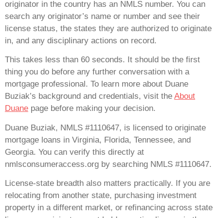
originator in the country has an NMLS number. You can
search any originator’s name or number and see their
license status, the states they are authorized to originate
in, and any disciplinary actions on record.
This takes less than 60 seconds. It should be the first
thing you do before any further conversation with a
mortgage professional. To learn more about Duane
Buziak’s background and credentials, visit the
About
Duane
page before making your decision.
Duane Buziak, NMLS #1110647, is licensed to originate
mortgage loans in Virginia, Florida, Tennessee, and
Georgia. You can verify this directly at
nmlsconsumeraccess.org by searching NMLS #1110647.
License-state breadth also matters practically. If you are
relocating from another state, purchasing investment
property in a different market, or refinancing across state