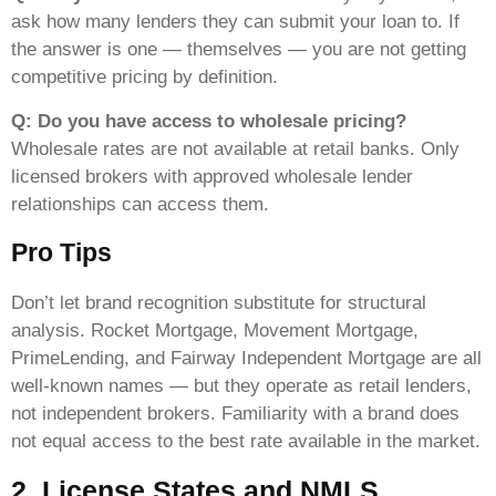
ask how many lenders they can submit your loan to. If
the answer is one — themselves — you are not getting
competitive pricing by definition.
Q: Do you have access to wholesale pricing?
Wholesale rates are not available at retail banks. Only
licensed brokers with approved wholesale lender
relationships can access them.
Pro Tips
Don’t let brand recognition substitute for structural
analysis. Rocket Mortgage, Movement Mortgage,
PrimeLending, and Fairway Independent Mortgage are all
well-known names — but they operate as retail lenders,
not independent brokers. Familiarity with a brand does
not equal access to the best rate available in the market.
2. License States and NMLS