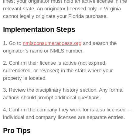
lines, your originator must hold an active license in the
relevant state. An originator licensed only in Virginia
cannot legally originate your Florida purchase.
Implementation Steps
1. Go to
nmlsconsumeraccess.org
and search the
originator’s name or NMLS number.
2. Confirm their license is active (not expired,
surrendered, or revoked) in the state where your
property is located.
3. Review the disciplinary history section. Any formal
actions should prompt additional questions.
4. Confirm the company they work for is also licensed —
individual and company licenses are separate entries.
Pro Tips