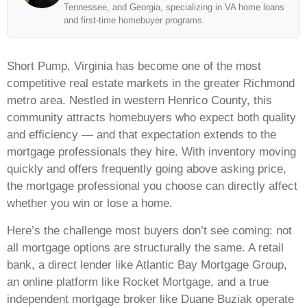
Tennessee, and Georgia, specializing in VA home loans
and first-time homebuyer programs.
Short Pump, Virginia has become one of the most
competitive real estate markets in the greater Richmond
metro area. Nestled in western Henrico County, this
community attracts homebuyers who expect both quality
and efficiency — and that expectation extends to the
mortgage professionals they hire. With inventory moving
quickly and offers frequently going above asking price,
the mortgage professional you choose can directly affect
whether you win or lose a home.
Here’s the challenge most buyers don’t see coming: not
all mortgage options are structurally the same. A retail
bank, a direct lender like Atlantic Bay Mortgage Group,
an online platform like Rocket Mortgage, and a true
independent mortgage broker like Duane Buziak operate