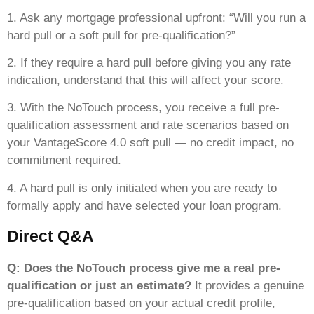
1. Ask any mortgage professional upfront: “Will you run a
hard pull or a soft pull for pre-qualification?”
2. If they require a hard pull before giving you any rate
indication, understand that this will affect your score.
3. With the NoTouch process, you receive a full pre-
qualification assessment and rate scenarios based on
your VantageScore 4.0 soft pull — no credit impact, no
commitment required.
4. A hard pull is only initiated when you are ready to
formally apply and have selected your loan program.
Direct Q&A
Q: Does the NoTouch process give me a real pre-
qualification or just an estimate?
It provides a genuine
pre-qualification based on your actual credit profile,